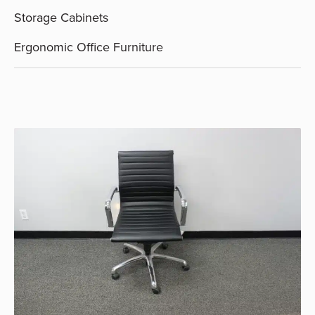
Storage Cabinets
Ergonomic Office Furniture