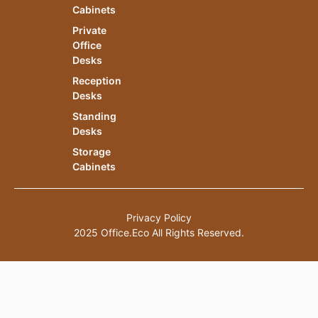
Cabinets
Private
Office
Desks
Reception
Desks
Standing
Desks
Storage
Cabinets
Privacy Policy
2025 Office.Eco All Rights Reserved.