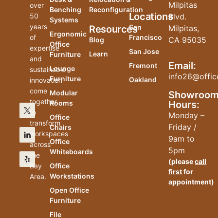
Milpitas
over
Benching
Reconfiguration
Locations
50
Blvd.
Systems
years
San
Resources
Milpitas,
Ergonomic
of
Francisco
CA 95035
Blog
Office
expertise
San Jose
Learn
Furniture
and
Email:
Fremont
Lounge
sustainable
info26@offic
Furniture
Oakland
innovation
come
Modular
Showroo
together
Hours:
Rooms
to
Monday –
Office
transform
Friday /
Chairs
workspaces
9am to
Office
across
5pm
Whiteboards
the
(please
call
Bay
Office
first
for
Workstations
Area.
appointment)
Open Office
Furniture
File