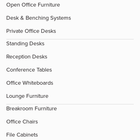
Open Office Furniture
Desk & Benching Systems
Private Office Desks
Standing Desks
Reception Desks
Conference Tables
Office Whiteboards
Lounge Furniture
Breakroom Furniture
Office Chairs
File Cabinets