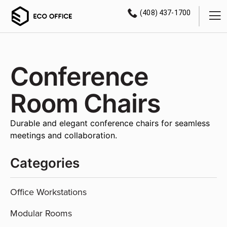
(408) 437-1700
Conference
Room Chairs
Durable and elegant conference chairs for seamless
meetings and collaboration.
Categories
Office Workstations
Modular Rooms