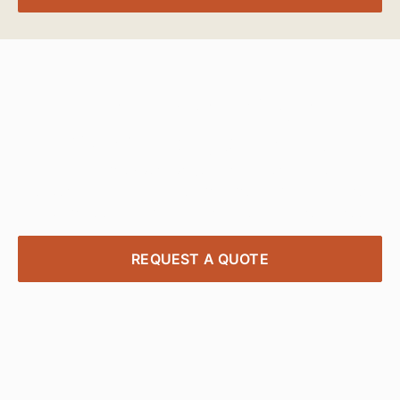
Transform Your
Workspace Today
Contact our expert project managers to design,
deliver, and install office furniture solutions tailored
to your needs—quick, affordable, and stress-free.
REQUEST A QUOTE