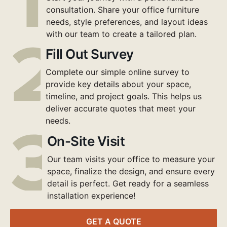
consultation. Share your office furniture
needs, style preferences, and layout ideas
with our team to create a tailored plan.
Fill Out Survey
Complete our simple online survey to
provide key details about your space,
timeline, and project goals. This helps us
deliver accurate quotes that meet your
needs.
On-Site Visit
Our team visits your office to measure your
space, finalize the design, and ensure every
detail is perfect. Get ready for a seamless
installation experience!
GET A QUOTE