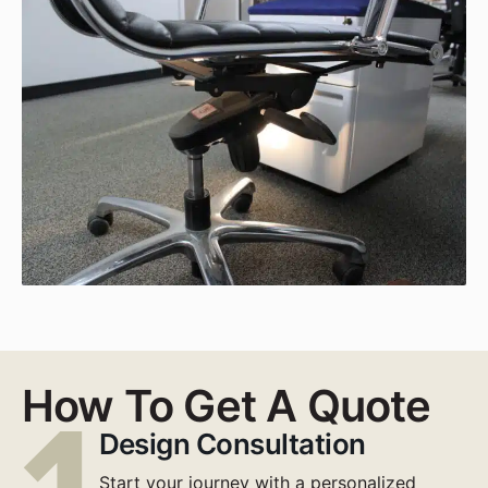
How To Get A Quote
Design Consultation
Start your journey with a personalized