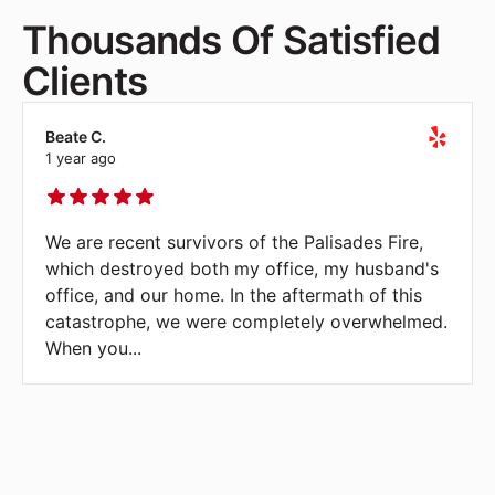
Thousands Of Satisfied
Clients
Beate C.
1 year ago
We are recent survivors of the Palisades Fire,
which destroyed both my office, my husband's
office, and our home. In the aftermath of this
catastrophe, we were completely overwhelmed.
When you
...