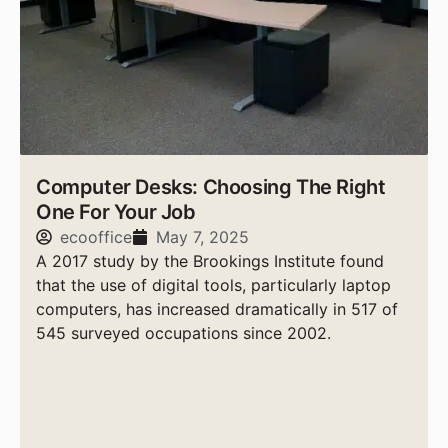
Computer Desks: Choosing The Right
One For Your Job
ecooffice
May 7, 2025
A 2017 study by the Brookings Institute found
that the use of digital tools, particularly laptop
computers, has increased dramatically in 517 of
545 surveyed occupations since 2002.