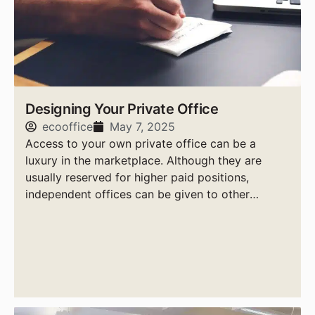
Designing Your Private Office
ecooffice
May 7, 2025
Access to your own private office can be a
luxury in the marketplace. Although they are
usually reserved for higher paid positions,
independent offices can be given to other
workers if it is deemed necessary.