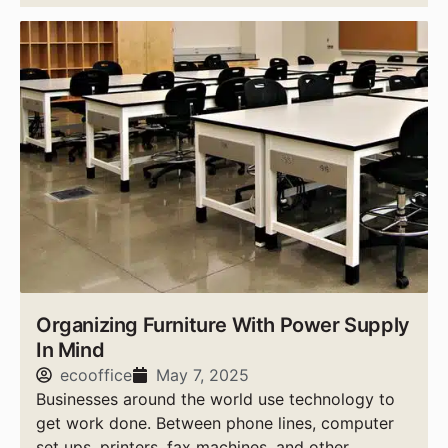
Organizing Furniture With Power Supply
In Mind
ecooffice
May 7, 2025
Businesses around the world use technology to
get work done. Between phone lines, computer
set ups, printers, fax machines, and other