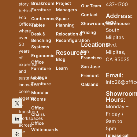
Breakroom
Project
story
437-1700
Our Team
Furniture
Managers
behind
Contact
Address:
Eco
Conference
Space
1010
Showroom/Warehouse
Office,
Tables
Planning
South
where
Pricing
Desk &
Relocation &
Milpitas
over
Benching
Reconfiguration
Locations
50
Blvd.
Systems
years
San
Resources
Milpitas,
Ergonomic
of
Francisco
CA 95035
Blog
Office
expertise
San Jose
Learn
Furniture
and
Email:
Fremont
Lounge
sustainable
info26@offic
Furniture
Oakland
innovation
come
Modular
Showroo
together
Hours:
Rooms
to
Monday –
Office
transform
Friday /
Chairs
workspaces
9am to
Office
across
5pm
Whiteboards
the
(please
call