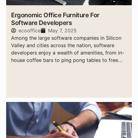
Ergonomic Office Furniture For
Software Developers
ecooffice
May 7, 2025
Among the large software companies in Silicon
Valley and cities across the nation, software
developers enjoy a wealth of amenities, from in-
house coffee bars to ping pong tables to free
massages.