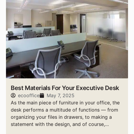
Best Materials For Your Executive Desk
ecooffice
May 7, 2025
As the main piece of furniture in your office, the
desk performs a multitude of functions — from
organizing your files in drawers, to making a
statement with the design, and of course,
providing a sturdy work space for the busy day.