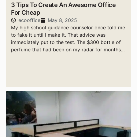
3 Tips To Create An Awesome Office
For Cheap
ecooffice
May 8, 2025
My high school guidance counselor once told me
to fake it until I make it. That advice was
immediately put to the test. The $300 bottle of
perfume that had been on my radar for months
was finally mine, sort of.