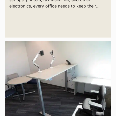
electronics, every office needs to keep their
power supply needs in check.