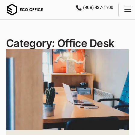
(408) 437-1700
Category: Office Desk