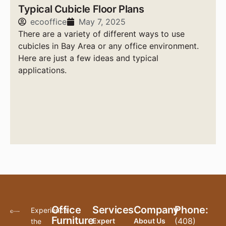
Typical Cubicle Floor Plans
ecooffice
May 7, 2025
There are a variety of different ways to use
cubicles in Bay Area or any office environment.
Here are just a few ideas and typical
applications.
Office
Services
Company
Phone:
Experience
Furniture
(408)
Expert
About Us
the