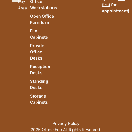
Bay
Office
first
for
Workstations
Area.
appointment)
Open Office
Furniture
File
Cabinets
Private
Office
Desks
Reception
Desks
Standing
Desks
Storage
Cabinets
Privacy Policy
2025 Office.Eco All Rights Reserved.