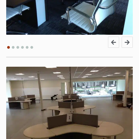
Leonard M. From Vision
Products
We’ve purchased new furniture and refurbed cubicles
from Eco Office and are extremely satisfied with the
pricing, installation service provided and quality of the
new and used furniture. Joe Cain was our sales rep and
communicated well throughout the entire process. The
installation team was prompt, professional and left the
area clean of any packing material. Best of all, the cost
was lower than we received from any other company. I
HIGHLY recommend contacting ECO Office for cubicles
and office furniture!!!