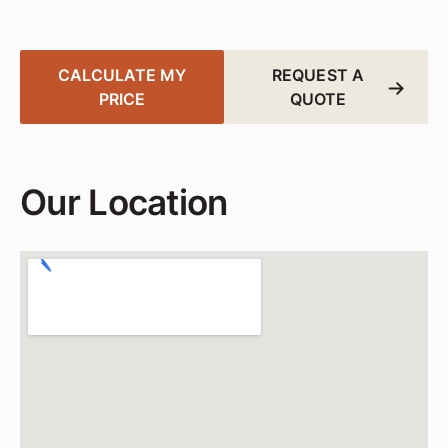
and Centerville.
CALCULATE MY
REQUEST A
PRICE
QUOTE
Our Location