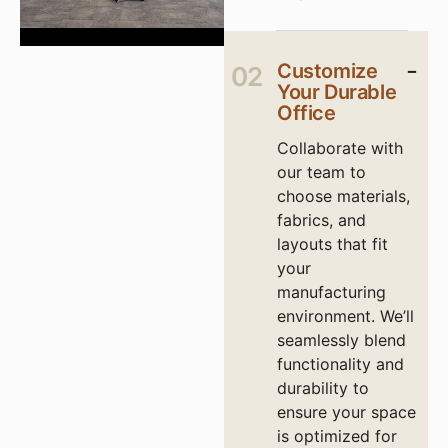
Customize
02
Your Durable
Office
Collaborate with
our team to
choose materials,
fabrics, and
layouts that fit
your
manufacturing
environment. We’ll
seamlessly blend
functionality and
durability to
ensure your space
is optimized for