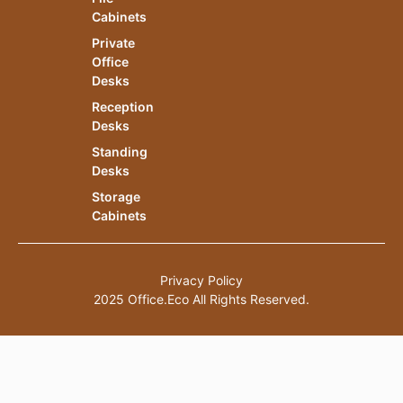
Cabinets
Private
Office
Desks
Reception
Desks
Standing
Desks
Storage
Cabinets
Privacy Policy
2025 Office.Eco All Rights Reserved.