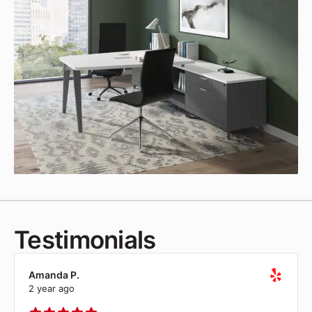
Testimonials
Amanda P.
2 year ago