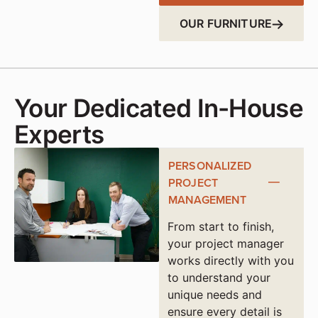
OUR FURNITURE
Your Dedicated In-House
Experts
PERSONALIZED
PROJECT
MANAGEMENT
From start to finish,
your project manager
works directly with you
to understand your
unique needs and
ensure every detail is