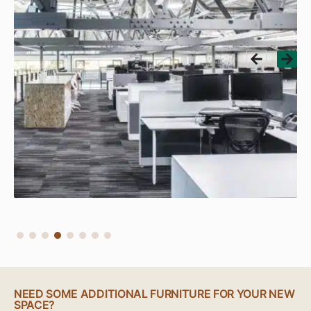
NEED SOME ADDITIONAL FURNITURE FOR YOUR NEW
SPACE?