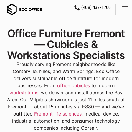
(408) 437-1700
Office Furniture Fremont
— Cubicles &
Workstations Specialists
Proudly serving Fremont neighborhoods like
Centerville, Niles, and Warm Springs, Eco Office
delivers sustainable office furniture for modern
businesses. From
office cubicles
to modern
workstations
, we deliver and install across the Bay
Area. Our Milpitas showroom is just 11 miles south of
Fremont — about 15 minutes via I-880 — and we’ve
outfitted
Fremont life sciences
, medical device,
industrial automation, and consumer technology
companies including Corsair.