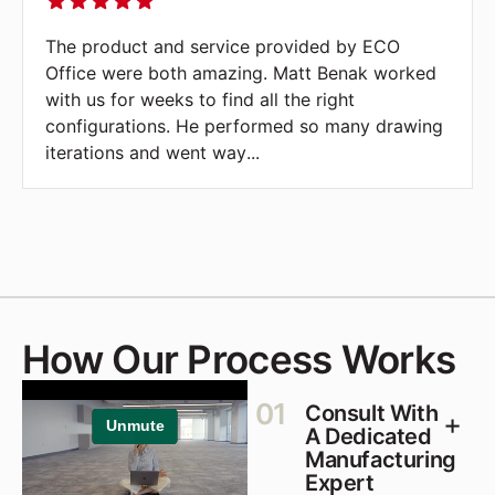
s Fire,
The product and service provided by E
usband's
Office were both amazing. Matt Benak 
of this
with us for weeks to find all the right
rwhelmed.
configurations. He performed so many d
iterations and went way
...
How Our Process Works
01
Consult With
A Dedicated
Manufacturing
Expert