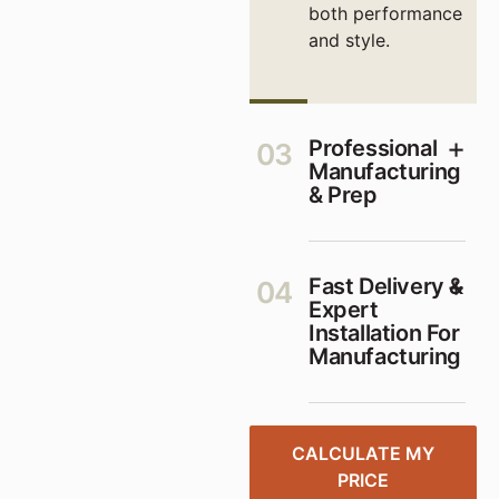
both performance
and style.
Professional
03
Manufacturing
& Prep
Fast Delivery &
04
Expert
Installation For
Manufacturing
CALCULATE MY
PRICE