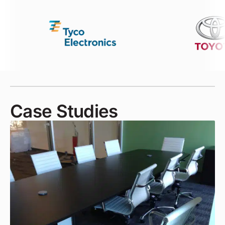
Case Studies