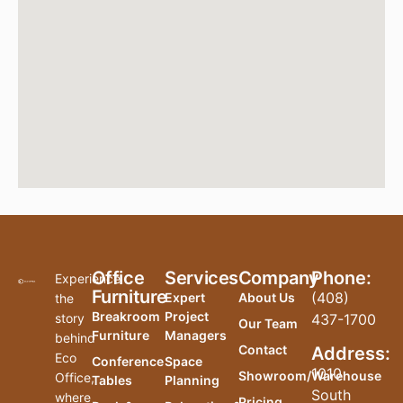
Office
Services
Company
Phone:
Experience
Furniture
(408)
Expert
About Us
the
Breakroom
Project
story
437-1700
Our Team
Furniture
Managers
behind
Contact
Address:
Eco
Conference
Space
1010
Showroom/Warehouse
Office,
Tables
Planning
South
where
Pricing