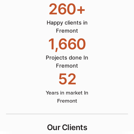
260
+
Happy clients in
Fremont
1,660
Projects done In
Fremont
52
Years in market In
Fremont
Our Clients