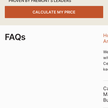
PROVEN BY FREMONT’S LEADERS
CALCULATE MY PRICE
FAQs
Ho
An
We
wi
Ce
ke
C
Ma
B