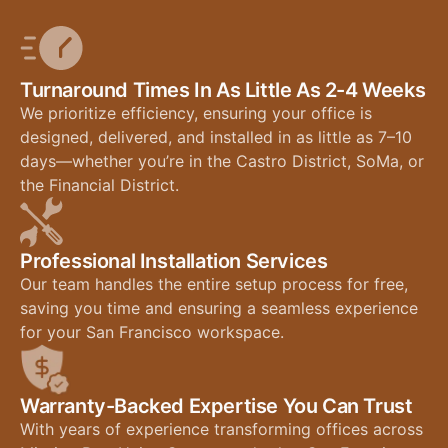
Turnaround Times In As Little As 2-4 Weeks
We prioritize efficiency, ensuring your office is
designed, delivered, and installed in as little as 7–10
days—whether you’re in the Castro District, SoMa, or
the Financial District.
Professional Installation Services
Our team handles the entire setup process for free,
saving you time and ensuring a seamless experience
for your San Francisco workspace.
Warranty-Backed Expertise You Can Trust
With years of experience transforming offices across