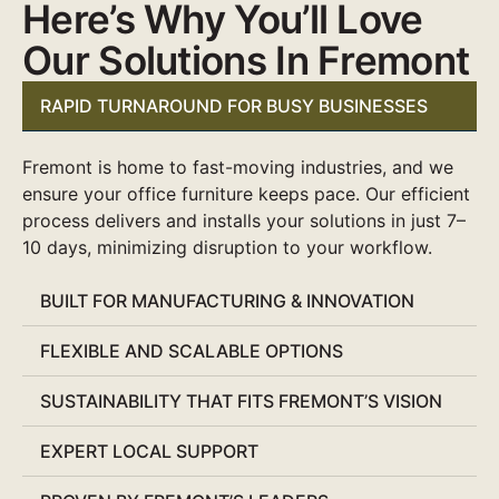
Here’s Why You’ll Love
Our Solutions In Fremont
RAPID TURNAROUND FOR BUSY BUSINESSES
Fremont is home to fast-moving industries, and we
ensure your office furniture keeps pace. Our efficient
process delivers and installs your solutions in just 7–
10 days, minimizing disruption to your workflow.
BUILT FOR MANUFACTURING & INNOVATION
FLEXIBLE AND SCALABLE OPTIONS
SUSTAINABILITY THAT FITS FREMONT’S VISION
EXPERT LOCAL SUPPORT