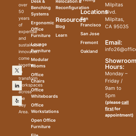
Desk &
Relocation &
Milpitas
over
Benching
Reconfiguration
Locations
50
Blvd.
Systems
years
San
Resources
Milpitas,
Ergonomic
of
Francisco
CA 95035
Blog
Office
expertise
San Jose
Learn
Furniture
and
Email:
Fremont
Lounge
sustainable
info26@offic
Furniture
Oakland
innovation
come
Modular
Showroo
together
Hours:
Rooms
to
Monday –
Office
transform
Friday /
Chairs
workspaces
9am to
Office
across
5pm
Whiteboards
the
(please
call
Bay
Office
first
for
Workstations
Area.
appointment)
Open Office
Furniture
File