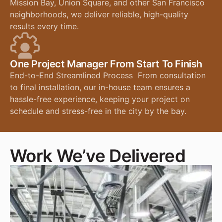
Mission Bay, Union Square, and other San Francisco
neighborhoods, we deliver reliable, high-quality
results every time.
One Project Manager From Start To Finish
End-to-End Streamlined Process From consultation
to final installation, our in-house team ensures a
hassle-free experience, keeping your project on
schedule and stress-free in the city by the bay.
Work We’ve Delivered