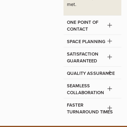
met.
ONE POINT OF
CONTACT
SPACE PLANNING
SATISFACTION
GUARANTEED
QUALITY ASSURANCE
SEAMLESS
COLLABORATION
FASTER
TURNAROUND TIMES