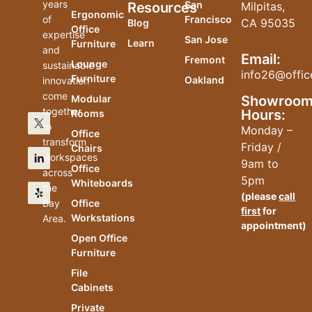
years
San
Resources
Milpitas,
Ergonomic
of
Francisco
CA 95035
Blog
Office
expertise
San Jose
Learn
Furniture
and
Email:
Fremont
Lounge
sustainable
info26@offic
Furniture
Oakland
innovation
come
Modular
Showroo
together
Hours:
Rooms
to
Monday –
Office
transform
Friday /
Chairs
workspaces
9am to
Office
across
5pm
Whiteboards
the
(please
call
Bay
Office
first
for
Workstations
Area.
appointment)
Open Office
Furniture
File
Cabinets
Private