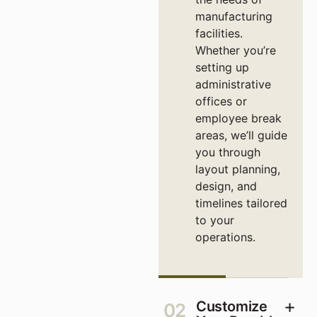
manufacturing
facilities.
Whether you’re
setting up
administrative
offices or
employee break
areas, we’ll guide
you through
layout planning,
design, and
timelines tailored
to your
operations.
Customize
02