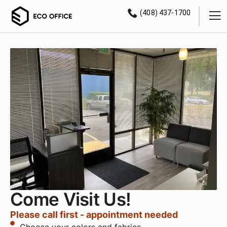
(408) 437-1700
Come Visit Us!
Please call first - appointment needed