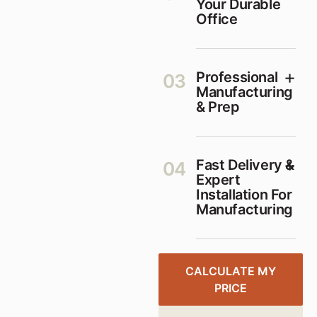
Your Durable
Office
Professional
03
Manufacturing
& Prep
Fast Delivery &
04
Expert
Installation For
Manufacturing
CALCULATE MY
PRICE