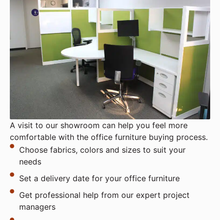
A visit to our showroom can help you feel more
comfortable with the office furniture buying process.
Choose fabrics, colors and sizes to suit your
needs
Set a delivery date for your office furniture
Get professional help from our expert project
managers