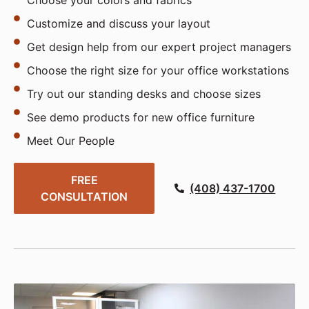
Choose your colors and fabrics
Customize and discuss your layout
Get design help from our expert project managers
Choose the right size for your office workstations
Try out our standing desks and choose sizes
See demo products for new office furniture
Meet Our People
FREE
(408) 437-1700
CONSULTATION