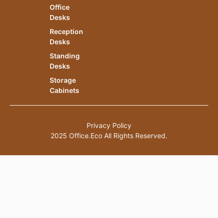
Office
Desks
Reception
Desks
Standing
Desks
Storage
Cabinets
Privacy Policy
2025 Office.Eco All Rights Reserved.