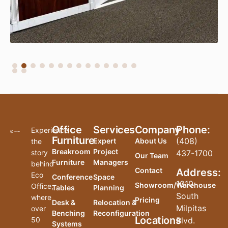
Office
Services
Company
Phone:
Experience
Furniture
(408)
Expert
About Us
the
Breakroom
Project
story
437-1700
Our Team
Furniture
Managers
behind
Contact
Address:
Eco
Conference
Space
1010
Showroom/Warehouse
Office,
Tables
Planning
South
where
Pricing
Desk &
Relocation &
Milpitas
over
Benching
Reconfiguration
Locations
50
Blvd.
Systems