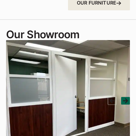
OUR FURNITURE
Our Showroom