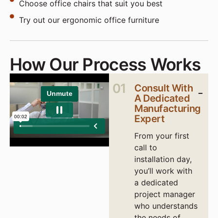
Choose office chairs that suit you best
Try out our ergonomic office furniture
How Our Process Works
01
Consult With
A Dedicated
Manufacturing
Expert
From your first
call to
installation day,
you’ll work with
a dedicated
project manager
who understands
the needs of