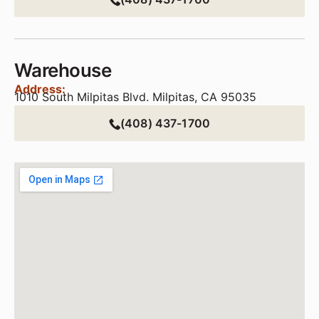
Warehouse
Address:
1010 South Milpitas Blvd. Milpitas, CA 95035
(408) 437-1700