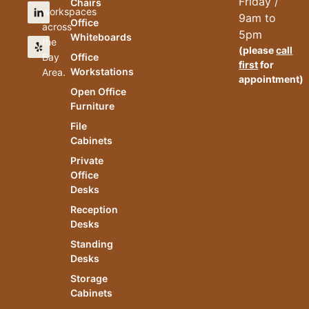
Friday /
Chairs
workspaces
9am to
Office
across
5pm
Whiteboards
the
(please
call
Bay
Office
first
for
Workstations
Area.
appointment)
Open Office
Furniture
File
Cabinets
Private
Office
Desks
Reception
Desks
Standing
Desks
Storage
Cabinets