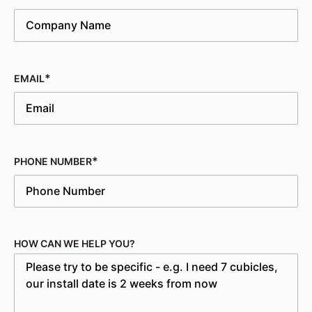
EMAIL
PHONE NUMBER
HOW CAN WE HELP YOU?