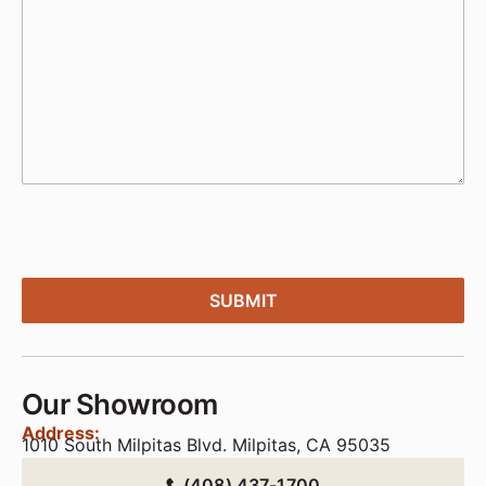
Our Showroom
Address:
1010 South Milpitas Blvd. Milpitas, CA 95035
(408) 437-1700