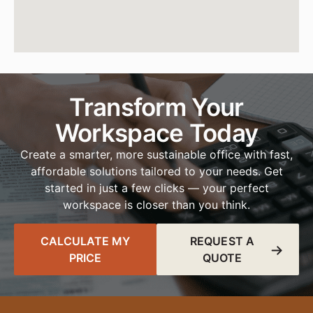
Transform Your
Workspace Today
Create a smarter, more sustainable office with fast,
affordable solutions tailored to your needs. Get
started in just a few clicks — your perfect
workspace is closer than you think.
CALCULATE MY
REQUEST A
PRICE
QUOTE