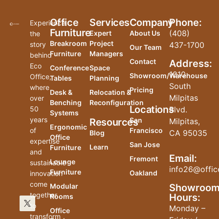
Office
Services
Company
Phone:
Experience
Furniture
(408)
Expert
About Us
the
Breakroom
Project
story
437-1700
Our Team
Furniture
Managers
behind
Contact
Address:
Eco
Conference
Space
1010
Showroom/Warehouse
Office,
Tables
Planning
South
where
Pricing
Desk &
Relocation &
Milpitas
over
Benching
Reconfiguration
Locations
50
Blvd.
Systems
years
San
Resources
Milpitas,
Ergonomic
of
Francisco
CA 95035
Blog
Office
expertise
San Jose
Learn
Furniture
and
Email:
Fremont
Lounge
sustainable
info26@offic
Furniture
Oakland
innovation
come
Modular
Showroo
together
Hours:
Rooms
to
Monday –
Office
transform