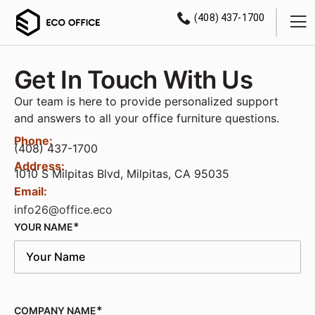
(408) 437-1700
Get In Touch With Us
Our team is here to provide personalized support
and answers to all your office furniture questions.
Phone:
(408) 437-1700
Address:
1010 S Milpitas Blvd, Milpitas, CA 95035
Email:
info26@office.eco
YOUR NAME
COMPANY NAME