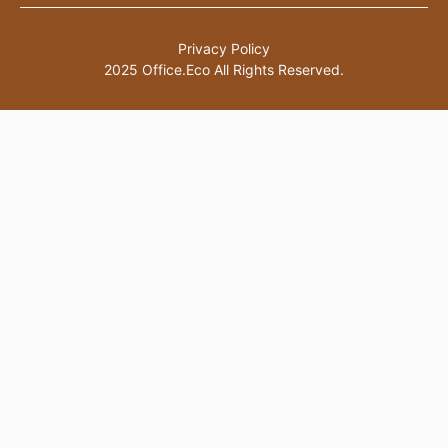
Privacy Policy
2025 Office.Eco All Rights Reserved.