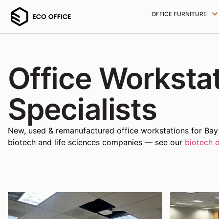
OFFICE FURNITURE
Office Worksta
Specialists
New, used & remanufactured office workstations for Bay A
biotech and life sciences companies — see our
biotech o