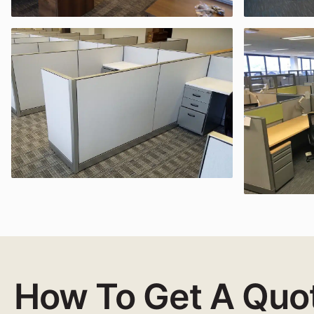
How To Get A Quo