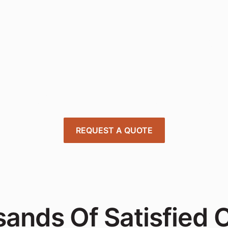
nsform Your Works
Today
 expert project managers to design, deliver, and install offi
tions tailored to your needs—quick, affordable, and stress-
REQUEST A QUOTE
ands Of Satisfied C