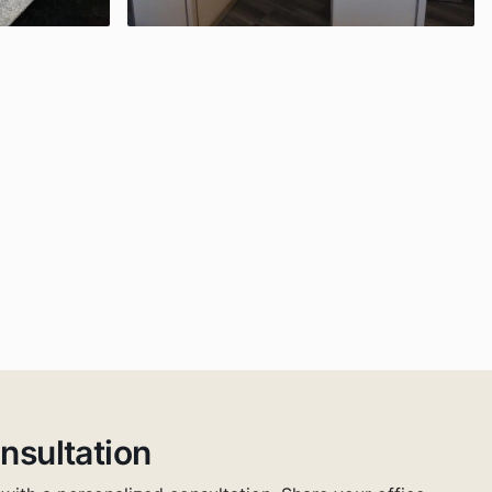
nsultation