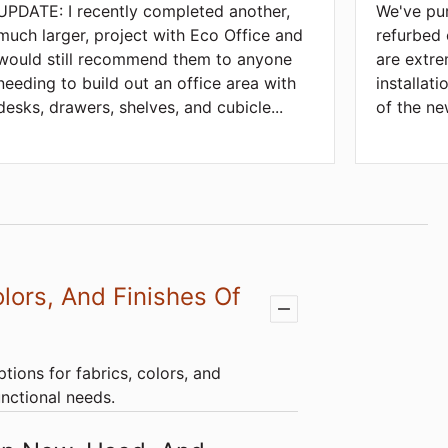
UPDATE: I recently completed another,
We've pu
much larger, project with Eco Office and
refurbed 
would still recommend them to anyone
are extre
needing to build out an office area with
installat
desks, drawers, shelves, and cubicle
...
of the ne
lors, And Finishes Of
tions for fabrics, colors, and
unctional needs.