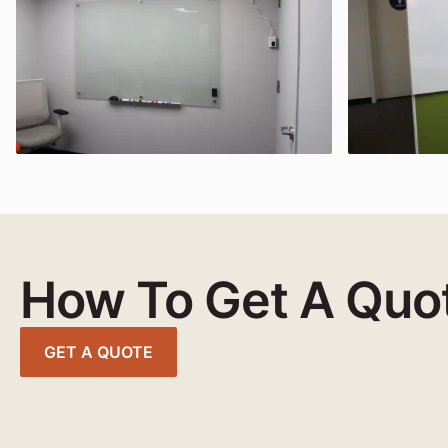
How To Get A Quo
GET A QUOTE