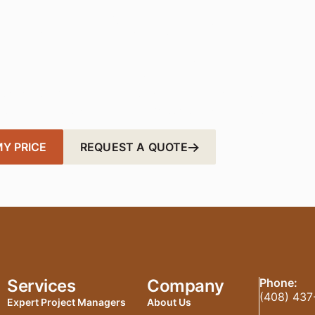
nsform Your Works
Today
er, more sustainable office with fast, affordable solutions t
ted in just a few clicks — your perfect workspace is closer
Y PRICE
REQUEST A QUOTE
Services
Company
Phone:
(408) 437
Expert Project Managers
About Us