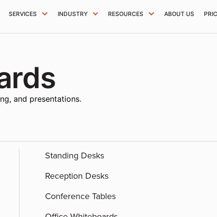
SERVICES
INDUSTRY
RESOURCES
ABOUT US
PRI
ards
ing, and presentations.
Standing Desks
Reception Desks
Conference Tables
Office Whiteboards