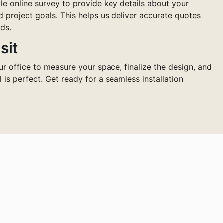
e online survey to provide key details about your
d project goals. This helps us deliver accurate quotes
ds.
sit
ur office to measure your space, finalize the design, and
l is perfect. Get ready for a seamless installation
pace