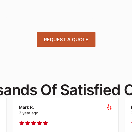
Today
 expert project managers to design, deliver, and install offi
tions tailored to your needs—quick, affordable, and stress-
REQUEST A QUOTE
ands Of Satisfied C
Mark R.
3 year ago