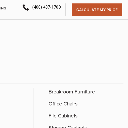
(408) 437-1700
CING
CALCULATE MY PRICE
Breakroom Furniture
Office Chairs
File Cabinets
Storage Cabinets