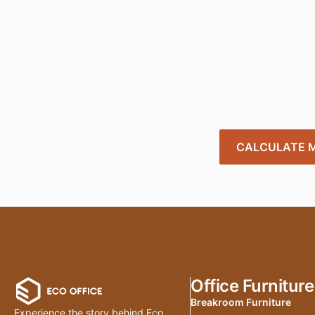
Tra
Create a smart
needs. Get star
CALCULATE M
Office Furniture
Breakroom Furniture
Experience the story behind Eco