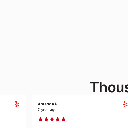
Contact our
solu
Thous
Amanda P.
2 year ago