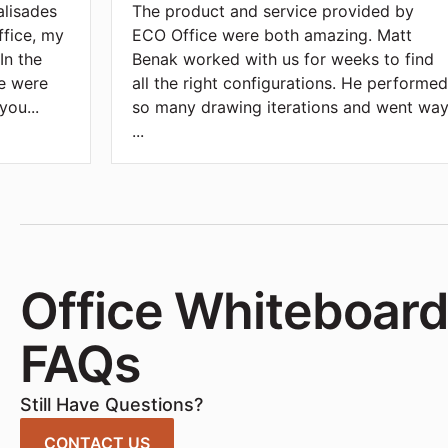
alisades
The product and service provided by
ffice, my
ECO Office were both amazing. Matt
In the
Benak worked with us for weeks to find
we were
all the right configurations. He performe
 you
...
so many drawing iterations and went wa
...
Office Whiteboar
FAQs
Still Have Questions?
CONTACT US