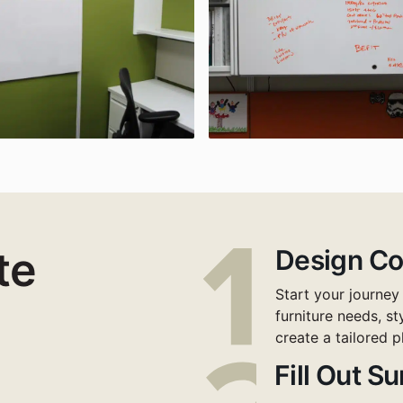
te
Design Co
Start your journey
furniture needs, s
create a tailored p
Fill Out S