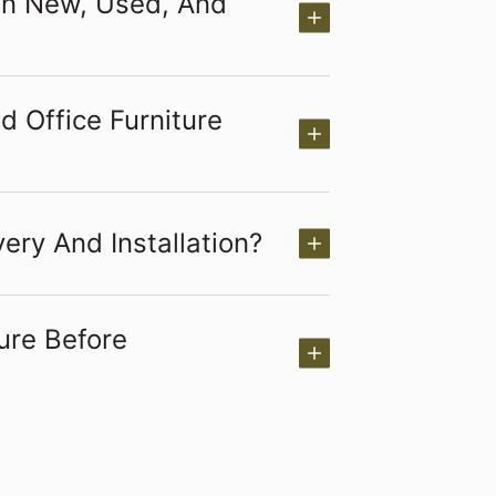
en New, Used, And
 Office Furniture
ery And Installation?
ure Before