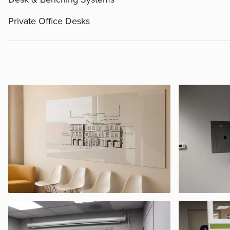
Private Office Desks