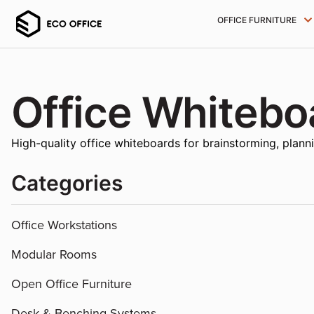
OFFICE FURNITURE
Office Whitebo
High-quality office whiteboards for brainstorming, plann
Categories
Office Workstations
Modular Rooms
Open Office Furniture
Desk & Benching Systems