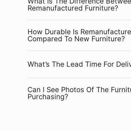
What Is The Difference Betwe
Remanufactured Furniture?
How Durable Is Remanufactured
Compared To New Furniture?
What’s The Lead Time For Deliv
Can I See Photos Of The Furnit
Purchasing?