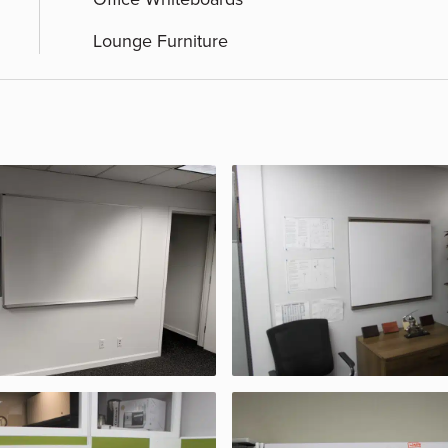
Lounge Furniture