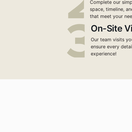
Complete our simpl
space, timeline, an
that meet your nee
On-Site Vi
Our team visits yo
ensure every detai
experience!
nsform Your Works