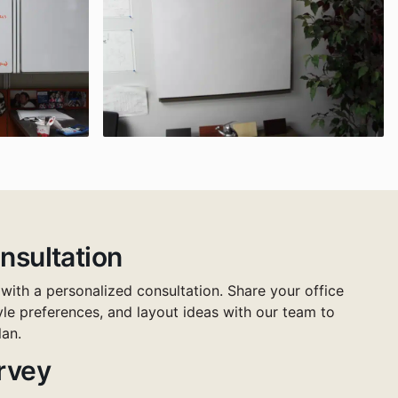
nsultation
 with a personalized consultation. Share your office
tyle preferences, and layout ideas with our team to
lan.
urvey