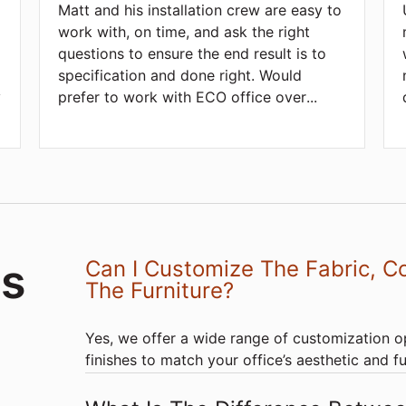
Matt and his installation crew are easy to
work with, on time, and ask the right
questions to ensure the end result is to
d
specification and done right. Would
y
prefer to work with ECO office over
...
ds
Can I Customize The Fabric, Co
The Furniture?
Yes, we offer a wide range of customization op
finishes to match your office’s aesthetic and f