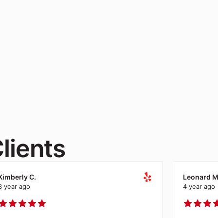
ce furniture
free.
lients
Kimberly C.
Leonard M
3 year ago
4 year ago