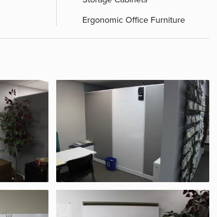
Ergonomic Office Furniture