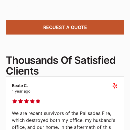
deliver, and install office furniture solutions tailored
to your needs—quick, affordable, and stress-free.
REQUEST A QUOTE
Thousands Of Satisfied
Clients
Beate C.
1 year ago
We are recent survivors of the Palisades Fire,
which destroyed both my office, my husband's
office, and our home. In the aftermath of this