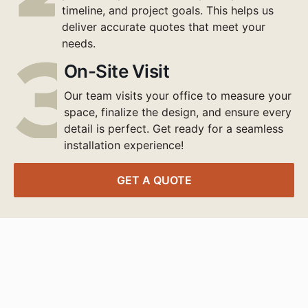
timeline, and project goals. This helps us
deliver accurate quotes that meet your
needs.
On-Site Visit
Our team visits your office to measure your
space, finalize the design, and ensure every
detail is perfect. Get ready for a seamless
installation experience!
GET A QUOTE
Transform Your
Workspace Today
Contact our expert project managers to design,