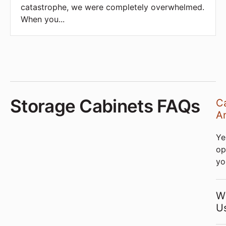
catastrophe, we were completely overwhelmed.
When you
...
Storage Cabinets FAQs
Ca
An
Ye
op
yo
W
U