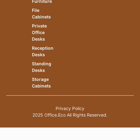
Furniture
File
Cabinets
Private
Office
Desks
Reception
Desks
Standing
Desks
Storage
Cabinets
Privacy Policy
2025 Office.Eco All Rights Reserved.