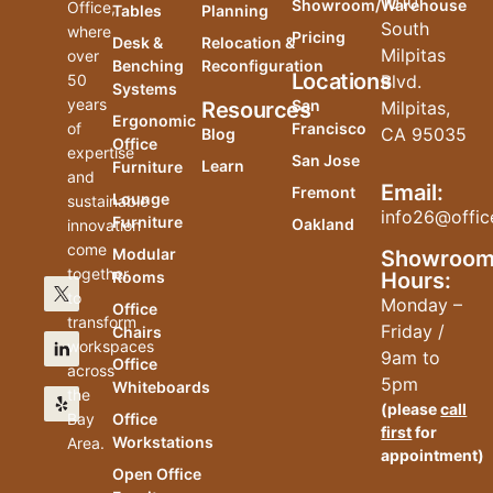
1010
Showroom/Warehouse
Office,
Tables
Planning
South
where
Pricing
Desk &
Relocation &
Milpitas
over
Benching
Reconfiguration
Locations
50
Blvd.
Systems
years
San
Resources
Milpitas,
Ergonomic
of
Francisco
CA 95035
Blog
Office
expertise
San Jose
Learn
Furniture
and
Email:
Fremont
Lounge
sustainable
info26@offic
Furniture
Oakland
innovation
come
Modular
Showroo
together
Hours:
Rooms
to
Monday –
Office
transform
Friday /
Chairs
workspaces
9am to
Office
across
5pm
Whiteboards
the
(please
call
Bay
Office
first
for
Workstations
Area.
appointment)
Open Office