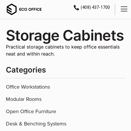
(408) 437-1700
Storage Cabinets
Practical storage cabinets to keep office essentials
neat and within reach.
Categories
Office Workstations
Modular Rooms
Open Office Furniture
Desk & Benching Systems