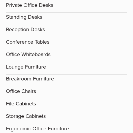
Private Office Desks
Standing Desks
Reception Desks
Conference Tables
Office Whiteboards
Lounge Furniture
Breakroom Furniture
Office Chairs
File Cabinets
Storage Cabinets
Ergonomic Office Furniture