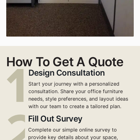
How To Get A Quote
Design Consultation
Start your journey with a personalized
consultation. Share your office furniture
needs, style preferences, and layout ideas
with our team to create a tailored plan.
Fill Out Survey
Complete our simple online survey to
provide key details about your space,