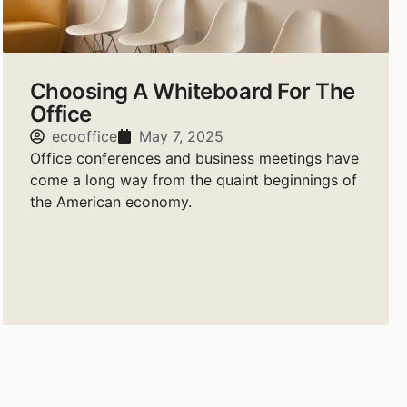
Choosing A Whiteboard For The
Office
ecooffice
May 7, 2025
Office conferences and business meetings have
come a long way from the quaint beginnings of
the American economy.