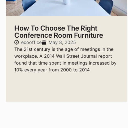
How To Choose The Right
Conference Room Furniture
ecooffice
May 8, 2025
The 21st century is the age of meetings in the
workplace. A 2014 Wall Street Journal report
found that time spent in meetings increased by
10% every year from 2000 to 2014.