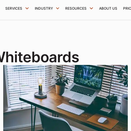
SERVICES
INDUSTRY
RESOURCES
ABOUT US
PRI
Whiteboards