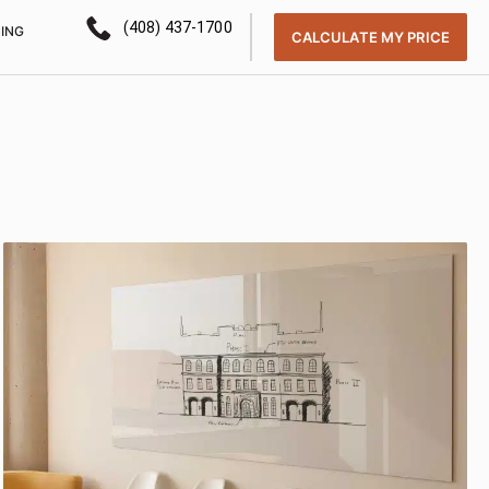
(408) 437-1700
CING
CALCULATE MY PRICE