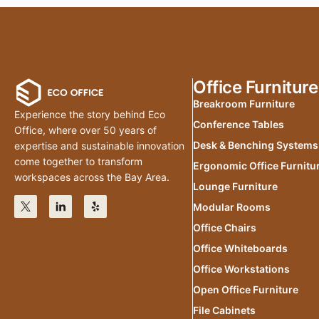
Office Furniture
Breakroom Furniture
Experience the story behind Eco
Conference Tables
Office, where over 50 years of
Desk & Benching Systems
expertise and sustainable innovation
come together to transform
Ergonomic Office Furnitu
workspaces across the Bay Area.
Lounge Furniture
Modular Rooms
Office Chairs
Office Whiteboards
Office Workstations
Open Office Furniture
File Cabinets