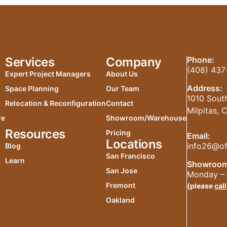
Services
Company
Phone:
(408) 437
Expert Project Managers
About Us
Address:
Space Planning
Our Team
1010 South
Relocation & Reconfiguration
Contact
Milpitas,
re
Showroom/Warehouse
Resources
Pricing
Email:
Locations
info26@of
Blog
San Francisco
Learn
Showroom
San Jose
Monday – 
Fremont
(please
call
Oakland