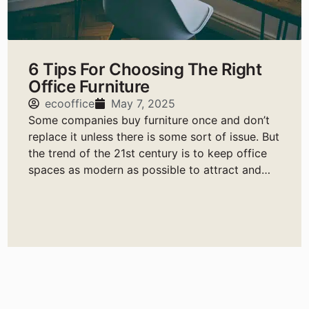
6 Tips For Choosing The Right
Office Furniture
ecooffice
May 7, 2025
Some companies buy furniture once and don’t
replace it unless there is some sort of issue. But
the trend of the 21st century is to keep office
spaces as modern as possible to attract and
retain the best talent.