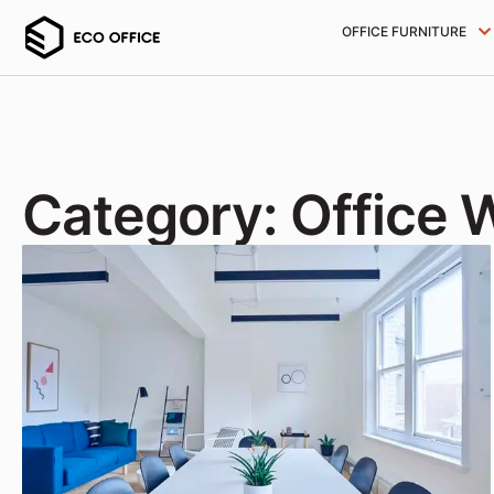
OFFICE FURNITURE
Category: Office 