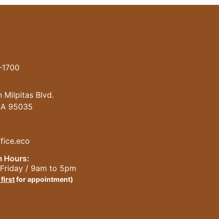
-1700
 Milpitas Blvd.
 CA 95035
fice.eco
 Hours:
Friday / 9am to 5pm
 first
for appointment)