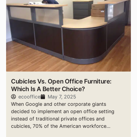
Cubicles Vs. Open Office Furniture:
Which Is A Better Choice?
ecooffice
May 7, 2025
When Google and other corporate giants
decided to implement an open office setting
instead of traditional private offices and
cubicles, 70% of the American workforce
followed suit, according to experts.