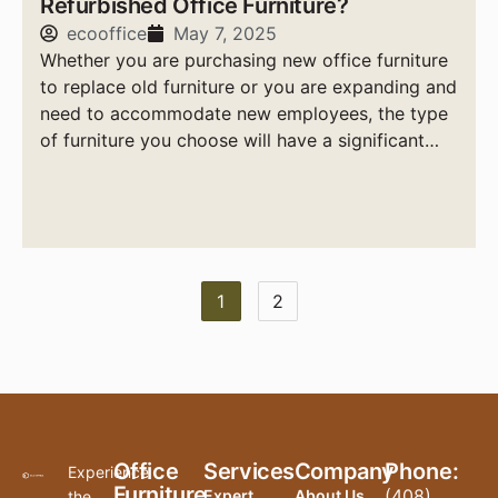
Refurbished Office Furniture?
ecooffice
May 7, 2025
Whether you are purchasing new office furniture
to replace old furniture or you are expanding and
need to accommodate new employees, the type
of furniture you choose will have a significant
impact on your company’s bottom line.
1
2
Office
Services
Company
Phone:
Experience
Furniture
(408)
Expert
About Us
the