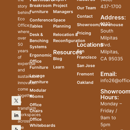
Breakroom
Project
story
437-1700
Our Team
Furniture
Managers
behind
Contact
Address:
Eco
Conference
Space
1010
Showroom/Warehouse
Office,
Tables
Planning
South
where
Pricing
Desk &
Relocation &
Milpitas
over
Benching
Reconfiguration
Locations
50
Blvd.
Systems
years
San
Resources
Milpitas,
Ergonomic
of
Francisco
CA 95035
Blog
Office
expertise
San Jose
Learn
Furniture
and
Email:
Fremont
Lounge
sustainable
info26@offic
Furniture
Oakland
innovation
come
Modular
Showroo
together
Hours:
Rooms
to
Monday –
Office
transform
Friday /
Chairs
workspaces
9am to
Office
across
5pm
Whiteboards
the