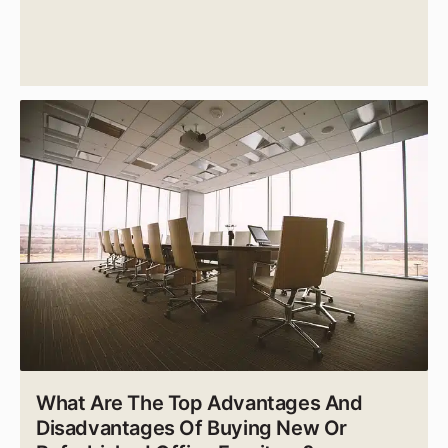
What Are The Top Advantages And
Disadvantages Of Buying New Or