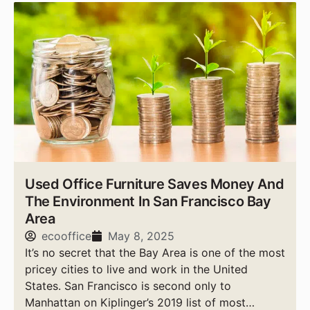
Used Office Furniture Saves Money And
The Environment In San Francisco Bay
Area
ecooffice
May 8, 2025
It’s no secret that the Bay Area is one of the most
pricey cities to live and work in the United
States. San Francisco is second only to
Manhattan on Kiplinger’s 2019 list of most