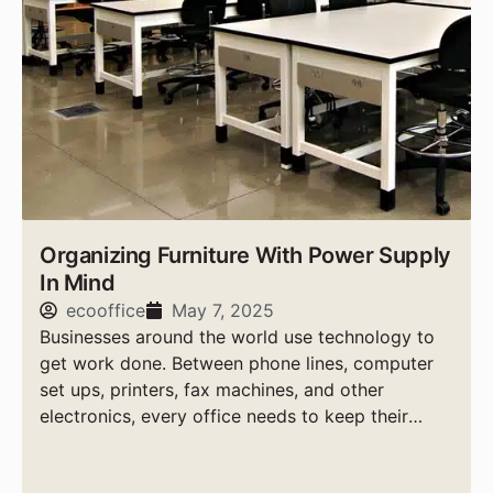
Organizing Furniture With Power Supply
In Mind
ecooffice
May 7, 2025
Businesses around the world use technology to
get work done. Between phone lines, computer
set ups, printers, fax machines, and other
electronics, every office needs to keep their
power supply needs in check.