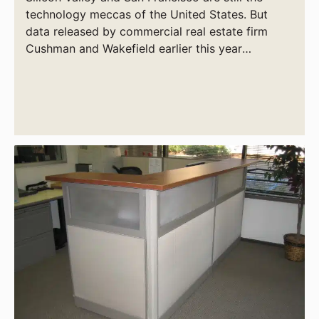
technology meccas of the United States. But
data released by commercial real estate firm
Cushman and Wakefield earlier this year
indicates that Salt Lake City and Boston are
vying for that title.