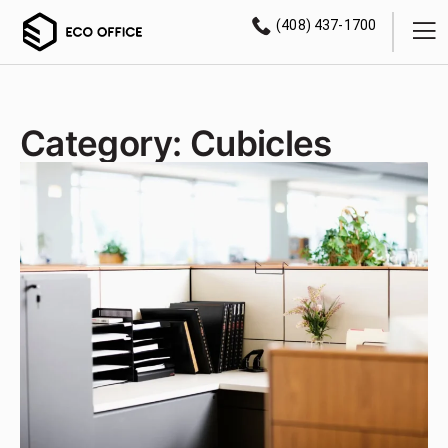
(408) 437-1700
Category: Cubicles