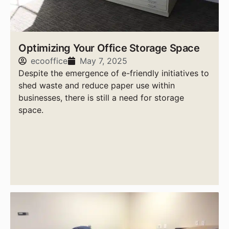
Optimizing Your Office Storage Space
ecooffice
May 7, 2025
Despite the emergence of e-friendly initiatives to
shed waste and reduce paper use within
businesses, there is still a need for storage
space.