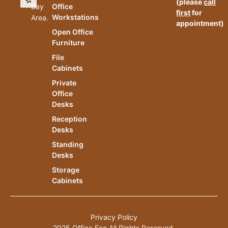
(please
call
Bay
Office
first
for
Workstations
Area.
appointment)
Open Office
Furniture
File
Cabinets
Private
Office
Desks
Reception
Desks
Standing
Desks
Storage
Cabinets
Privacy Policy
2025 Office.Eco All Rights Reserved.