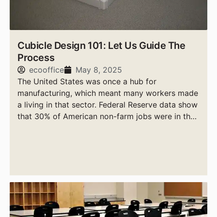
Cubicle Design 101: Let Us Guide The
Process
ecooffice
May 8, 2025
The United States was once a hub for
manufacturing, which meant many workers made
a living in that sector. Federal Reserve data show
that 30% of American non-farm jobs were in the
manufacturing sector in 1949.