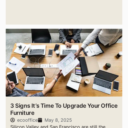
expensive cities to live in the United States.
3 Signs It’s Time To Upgrade Your Office
Furniture
ecooffice
May 8, 2025
Silicon Valley and San Francisco are still the