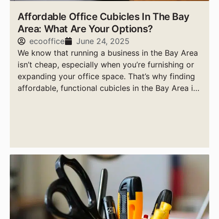
Affordable Office Cubicles In The Bay
Area: What Are Your Options?
ecooffice
June 24, 2025
We know that running a business in the Bay Area
isn’t cheap, especially when you’re furnishing or
expanding your office space. That’s why finding
affordable, functional cubicles in the Bay Area is
a top priority for smart business owners.