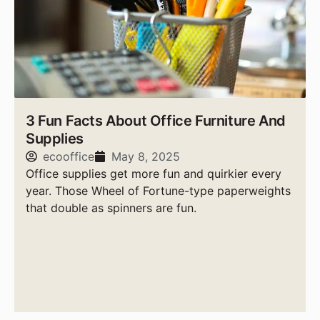
3 Fun Facts About Office Furniture And
Supplies
ecooffice
May 8, 2025
Office supplies get more fun and quirkier every
year. Those Wheel of Fortune-type paperweights
that double as spinners are fun.