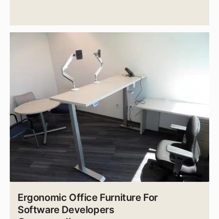
Ergonomic Office Furniture For
Software Developers