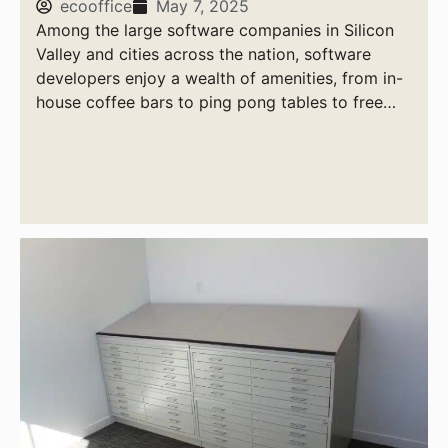
ecooffice
May 7, 2025
Among the large software companies in Silicon
Valley and cities across the nation, software
developers enjoy a wealth of amenities, from in-
house coffee bars to ping pong tables to free
massages.