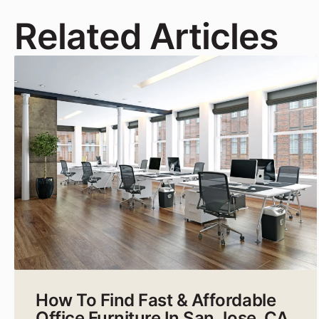
Related Articles
How To Find Fast & Affordable
Office Furniture In San Jose, CA,