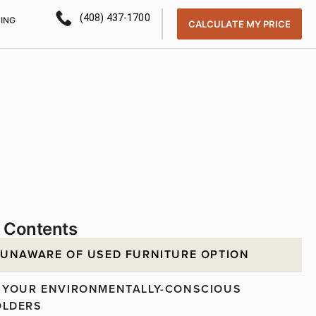
(408) 437-1700
CING
CALCULATE MY PRICE
f Contents
 UNAWARE OF USED FURNITURE OPTION
 YOUR ENVIRONMENTALLY-CONSCIOUS
OLDERS