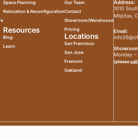
Address:
Space Planning
Our Team
1010 South
Relocation & Reconfiguration
Contact
Milpitas,
re
Showroom/Warehouse
Resources
Pricing
Email:
Locations
info26@of
Blog
San Francisco
Learn
Showroom
San Jose
Monday – 
Fremont
(please
call
Oakland