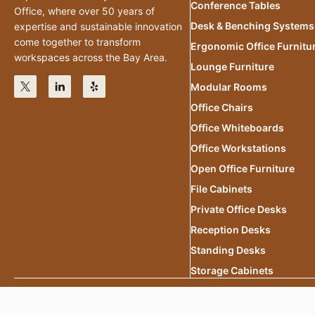
Conference Tables
Office, where over 50 years of
Desk & Benching Systems
expertise and sustainable innovation
come together to transform
Ergonomic Office Furnitu
workspaces across the Bay Area.
Lounge Furniture
Modular Rooms
Office Chairs
Office Whiteboards
Office Workstations
Open Office Furniture
File Cabinets
Private Office Desks
Reception Desks
Standing Desks
Storage Cabinets
2025 Office.Eco All Rights Reserved.
Privacy Policy