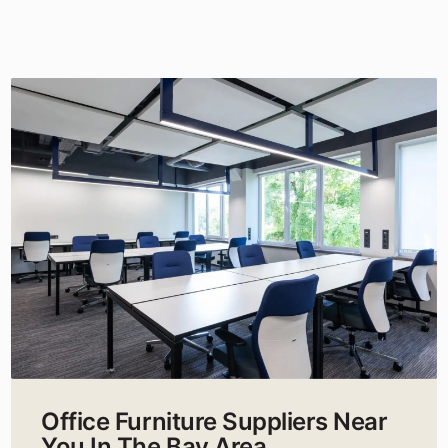
Office Furniture Suppliers Near
You In The Bay Area