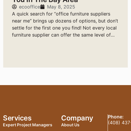
ecooffice
May 8, 2025
A quick search for “office furniture suppliers
near me” brings up dozens of options, but don’t
settle for the first one you find! Not every local
furniture supplier can offer the same level of
service, quality, or reliability.
Services
Company
Phone:
(408) 437
Expert Project Managers
About Us