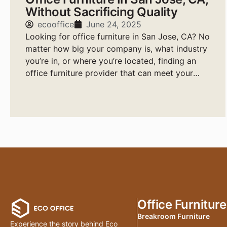
Without Sacrificing Quality
ecooffice
June 24, 2025
Looking for office furniture in San Jose, CA? No
matter how big your company is, what industry
you’re in, or where you’re located, finding an
office furniture provider that can meet your
needs quickly, affordably, and with high-quality
products is essential.
Office Furniture
Breakroom Furniture
Experience the story behind Eco