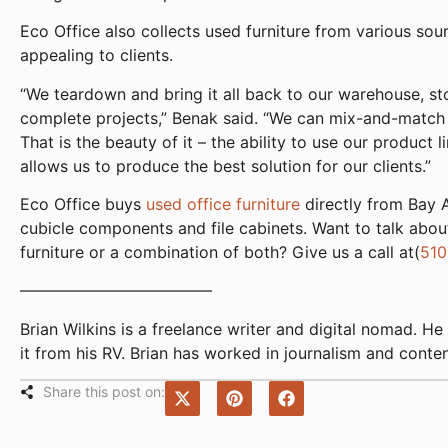
Eco Office also collects used furniture from various sour
appealing to clients.
“We teardown and bring it all back to our warehouse, sto
complete projects,” Benak said. “We can mix-and-match 
That is the beauty of it – the ability to use our product 
allows us to produce the best solution for our clients.”
Eco Office buys
used office furniture
directly from Bay A
cubicle components and file cabinets. Want to talk about
furniture or a combination of both? Give us a call at(
510
————————————
Brian Wilkins is a freelance writer and digital nomad.
it from his RV. Brian has worked in journalism and conte
Share this post on: