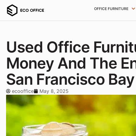
OFFICE FURNITURE
Used Office Furni
Money And The En
San Francisco Bay
ecooffice
May 8, 2025