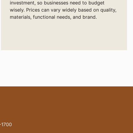
investment, so businesses need to budget
wisely. Prices can vary widely based on quality,
materials, functional needs, and brand.
-1700