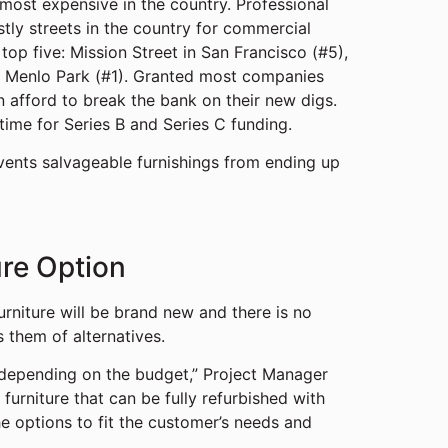
most expensive in the country. Professional
tly streets in the country for commercial
top five: Mission Street in San Francisco (#5),
in Menlo Park (#1). Granted most companies
n afford to break the bank on their new digs.
t time for Series B and Series C funding.
vents salvageable furnishings from ending up
ure Option
urniture will be brand new and there is no
 them of alternatives.
s depending on the budget,” Project Manager
 furniture that can be fully refurbished with
 options to fit the customer’s needs and