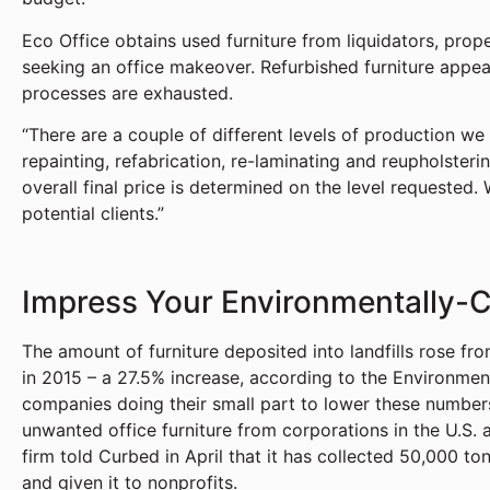
Eco Office obtains used furniture from liquidators, pro
seeking an office makeover. Refurbished furniture appear
processes are exhausted.
“There are a couple of different levels of production we
repainting, refabrication, re-laminating and reupholster
overall final price is determined on the level requested.
potential clients.”
Impress Your Environmentally-
The amount of furniture deposited into landfills rose from
in 2015 – a 27.5% increase, according to the Environme
companies doing their small part to lower these number
unwanted office furniture from corporations in the U.S. 
firm told Curbed in April that it has collected 50,000 to
and given it to nonprofits.