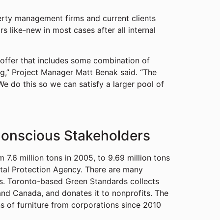
perty management firms and current clients
s like-new in most cases after all internal
 offer that includes some combination of
ing,” Project Manager Matt Benak said. “The
 We do this so we can satisfy a larger pool of
Conscious Stakeholders
 7.6 million tons in 2005, to 9.69 million tons
ntal Protection Agency. There are many
s. Toronto-based Green Standards collects
and Canada, and donates it to nonprofits. The
ns of furniture from corporations since 2010