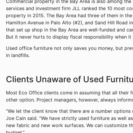
Commercial property in the Bay Area is also among the 
services and investment firm JLL ranked the 10 most cos
property in 2015. The Bay Area had three of them in the 
Hamilton Avenue in Palo Alto (#2), and Sand Hill Road 
that set up shop in the Bay Area are well-funded and ca
But it never hurts to display fiscal responsibility when i
Used office furniture not only saves you money, but pre
in landfills.
Clients Unaware of Used Furnit
Most Eco Office clients come in assuming that all their f
other option. Project managers, however, always informs
“We let the client know that there are a number option
Joe Cain said. “We have strictly used furniture as well as
new fabric and new work surfaces. We can customize the
budget.”