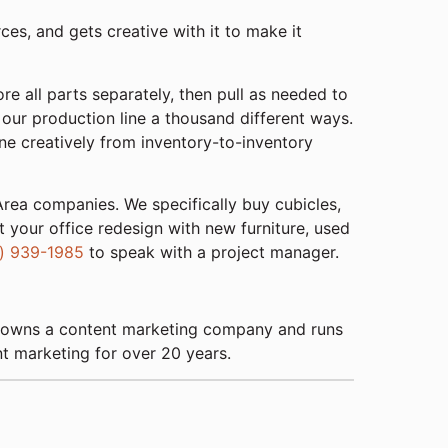
ces, and gets creative with it to make it
re all parts separately, then pull as needed to
our production line a thousand different ways.
line creatively from inventory-to-inventory
rea companies. We specifically buy cubicles,
 your office redesign with new furniture, used
) 939-1985
to speak with a project manager.
 He owns a content marketing company and runs
nt marketing for over 20 years.