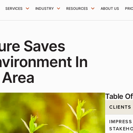
SERVICES
INDUSTRY
RESOURCES
ABOUT US
PRI
ture Saves
vironment In
 Area
Table O
CLIENTS
IMPRESS
STAKEH