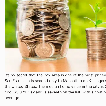
It’s no secret that the Bay Area is one of the most pricey
San Francisco is second only to Manhattan on Kiplinger’s 
the United States. The median home value in the city is
cool $3,821. Oakland is seventh on the list, with a cost o
average.