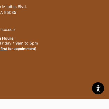
 Milpitas Blvd.
 CA 95035
fice.eco
 Hours:
Friday / 9am to 5pm
 first
for appointment)