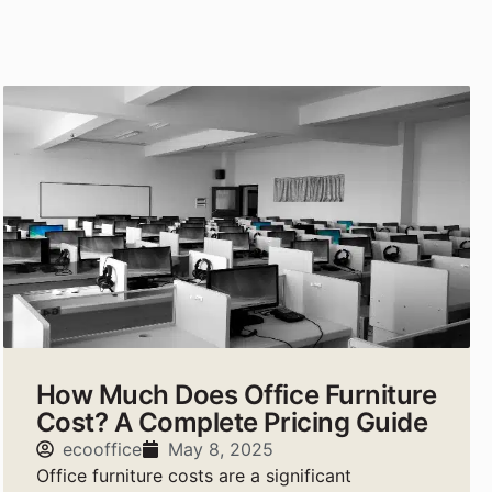
How Much Does Office Furniture
Cost? A Complete Pricing Guide
ecooffice
May 8, 2025
Office furniture costs are a significant