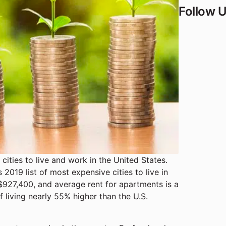
Follow 
 cities to live and work in the United States.
2019 list of most expensive cities to live in
 $927,400, and average rent for apartments is a
f living nearly 55% higher than the U.S.