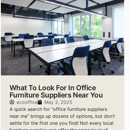
What To Look For In Office
Furniture Suppliers Near You
ecooffice
May 2, 2025
A quick search for “office furniture suppliers
near me” brings up dozens of options, but don’t
settle for the first one you find! Not every local
furniture supplier can offer the same level of