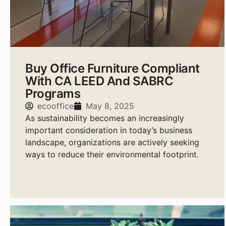
Buy Office Furniture Compliant
With CA LEED And SABRC
Programs
ecooffice
May 8, 2025
As sustainability becomes an increasingly
important consideration in today’s business
landscape, organizations are actively seeking
ways to reduce their environmental footprint.