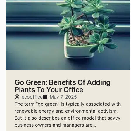
Go Green: Benefits Of Adding
Plants To Your Office
ecooffice
May 7, 2025
The term “go green” is typically associated with
renewable energy and environmental activism.
But it also describes an office model that savvy
business owners and managers are