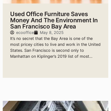
Used Office Furniture Saves
Money And The Environment In
San Francisco Bay Area
ecooffice
May 8, 2025
It’s no secret that the Bay Area is one of the
most pricey cities to live and work in the United
States. San Francisco is second only to
Manhattan on Kiplinger’s 2019 list of most
expensive cities to live in the United States.