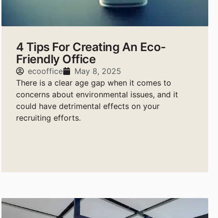
4 Tips For Creating An Eco-
Friendly Office
ecooffice
May 8, 2025
There is a clear age gap when it comes to
concerns about environmental issues, and it
could have detrimental effects on your
recruiting efforts.