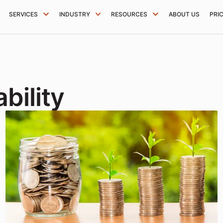
SERVICES
INDUSTRY
RESOURCES
ABOUT US
PRI
bility