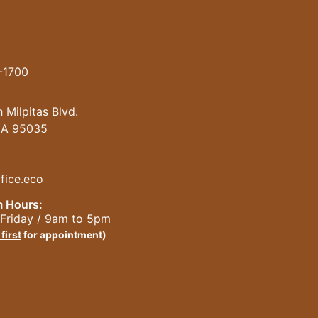
-1700
 Milpitas Blvd.
 CA 95035
fice.eco
 Hours:
Friday / 9am to 5pm
 first
for appointment)