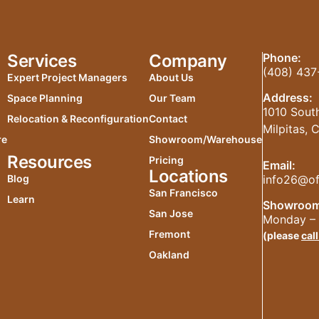
Services
Company
Phone:
(408) 437
Expert Project Managers
About Us
Address:
Space Planning
Our Team
1010 South
Relocation & Reconfiguration
Contact
Milpitas,
re
Showroom/Warehouse
Resources
Pricing
Email:
Locations
info26@of
Blog
San Francisco
Learn
Showroom
San Jose
Monday – 
Fremont
(please
call
Oakland