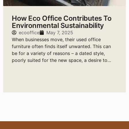
How Eco Office Contributes To
Environmental Sustainability
ecooffice
May 7, 2025
When businesses move, their used office
furniture often finds itself unwanted. This can
be for a variety of reasons – a dated style,
poorly suited for the new space, a desire to
change it up, etc.