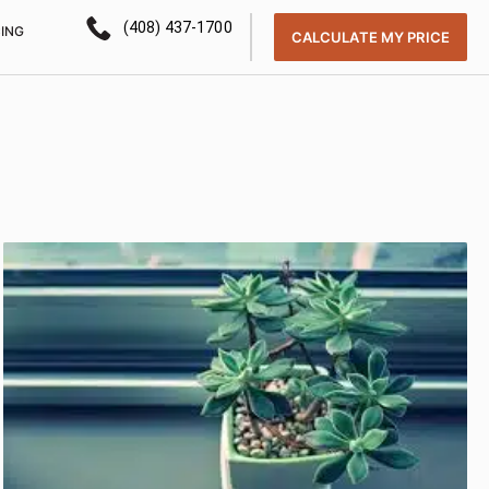
(408) 437-1700
CING
CALCULATE MY PRICE