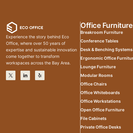
Office Furniture
Breakroom Furniture
Experience the story behind Eco
Conference Tables
Office, where over 50 years of
Desk & Benching Systems
expertise and sustainable innovation
come together to transform
Ergonomic Office Furnitu
workspaces across the Bay Area.
Lounge Furniture
Modular Rooms
Office Chairs
Office Whiteboards
Office Workstations
Open Office Furniture
File Cabinets
Private Office Desks