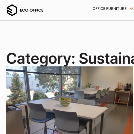
OFFICE FURNITURE
Category: Sustaina