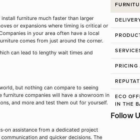
FURNITU
 install furniture much faster than larger
DELIVER
moves or expansions where timing is critical or
Companies in your area often have a local
PRODUCT
furniture comes from just around the corner.
SERVICE
hich can lead to lengthy wait times and
PRICING
REPUTAT
 world, but nothing can compare to seeing
e furniture companies will have a showroom in
ECO OFF
ions, and more and test them out for yourself.
IN THE 
Follow 
ds-on assistance from a dedicated project
r communication and quicker decisions. The