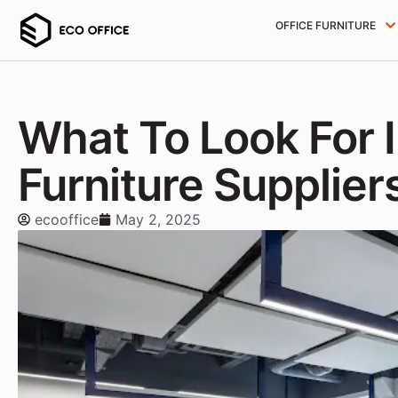
OFFICE FURNITURE
What To Look For I
Furniture Supplier
ecooffice
May 2, 2025