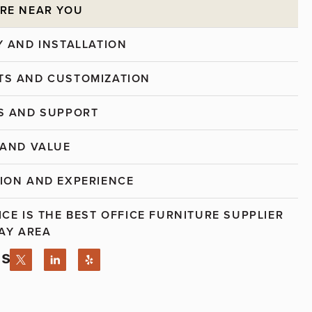
RE NEAR YOU
Y AND INSTALLATION
S AND CUSTOMIZATION
S AND SUPPORT
 AND VALUE
ION AND EXPERIENCE
ICE IS THE BEST OFFICE FURNITURE SUPPLIER
BAY AREA
Us