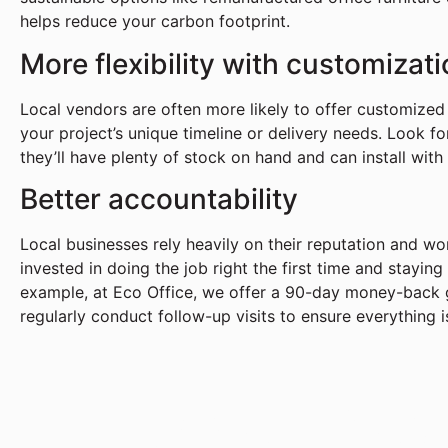
helps reduce your carbon footprint.
More flexibility with customizat
Local vendors are often more likely to offer customized 
your project’s unique timeline or delivery needs. Look fo
they’ll have plenty of stock on hand and can install with
Better accountability
Local businesses rely heavily on their reputation and w
invested in doing the job right the first time and stayin
example, at Eco Office, we offer a 90-day money-back g
regularly conduct follow-up visits to ensure everything i
Transform You