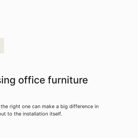
ay
st, affordable solutions tailored to your
rfect workspace is closer than you think.
ng office furniture
 the right one can make a big difference in
 to the installation itself.