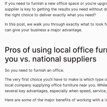
If you need to furnish a new office space or you’re upgr
supplier is key to getting the results you need without 
the right choice to deliver exactly what you need?
In this post, we walk you through exactly what to look f
can give your business a major advantage.
Pros of using local office fu
you vs. national suppliers
So you need to furnish an office.
The very first choice you’ll have to make is which type o
local company supplying office furniture near you. While
several key advantages, especially when speed, service, a
Here are some of the major benefits of working with a
l