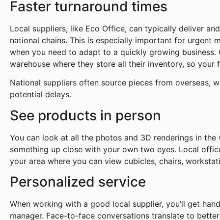
Faster turnaround times
Local suppliers, like Eco Office, can typically deliver and
national chains. This is especially important for urgent 
when you need to adapt to a quickly growing business. 
warehouse where they store all their inventory, so your 
National suppliers often source pieces from overseas, w
potential delays.
See products in person
You can look at all the photos and 3D renderings in the
something up close with your own two eyes. Local offic
your area where you can view cubicles, chairs, workstat
Personalized service
When working with a good local supplier, you’ll get han
manager. Face-to-face conversations translate to bette