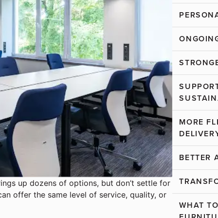
PERSONA
ONGOING
STRONGE
SUPPORT
SUSTAIN
MORE FL
DELIVER
BETTER 
TRANSF
rings up dozens of options, but don’t settle for
can offer the same level of service, quality, or
WHAT TO
FURNITU