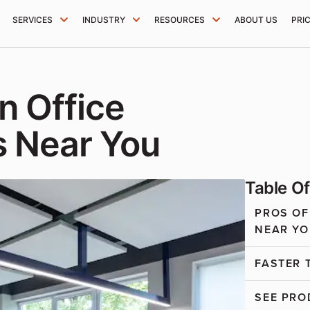
SERVICES
INDUSTRY
RESOURCES
ABOUT US
PRI
n Office
s Near You
Table O
PROS OF
NEAR YO
FASTER 
SEE PRO