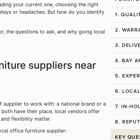
ading your current one, choosing the right
delays or headaches. But how do you identify
1. QUAL
2. WARR
or, the questions to ask, and why going local
3. DELIV
4. BAY 
rniture suppliers near
5. EXPE
6. LOC
f supplier to work with: a national brand or a
7. IN-H
 both have their place, local vendors offer
nd flexibility matter.
8. REPU
ocal office furniture supplier:
KEY QUE