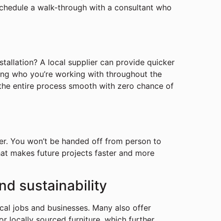
 schedule a walk-through with a consultant who
tallation? A local supplier can provide quicker
ing who you’re working with throughout the
 the entire process smooth with zero chance of
ier. You won’t be handed off from person to
that makes future projects faster and more
nd sustainability
cal jobs and businesses. Many also offer
or locally sourced furniture, which further