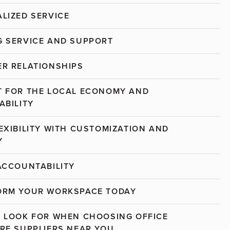
LIZED SERVICE
 SERVICE AND SUPPORT
R RELATIONSHIPS
 FOR THE LOCAL ECONOMY AND
ABILITY
EXIBILITY WITH CUSTOMIZATION AND
Y
ACCOUNTABILITY
ORM YOUR WORKSPACE TODAY
 LOOK FOR WHEN CHOOSING OFFICE
RE SUPPLIERS NEAR YOU