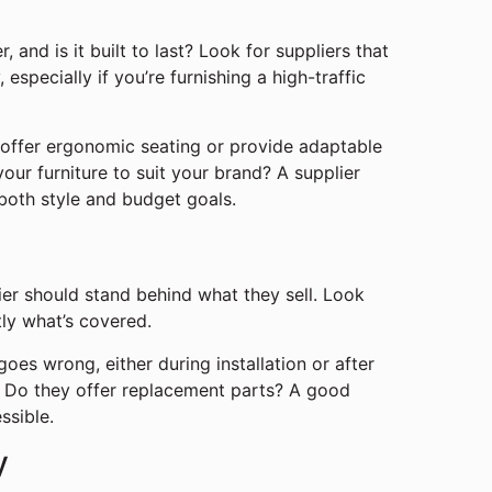
, and is it built to last? Look for suppliers that
especially if you’re furnishing a high-traffic
offer ergonomic seating or provide adaptable
ur furniture to suit your brand? A supplier
 both style and budget goals.
lier should stand behind what they sell. Look
tly what’s covered.
oes wrong, either during installation or after
y? Do they offer replacement parts? A good
ssible.
y