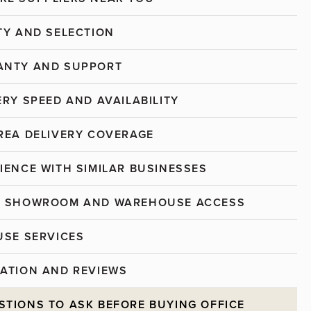
ITY AND SELECTION
ANTY AND SUPPORT
ERY SPEED AND AVAILABILITY
AREA DELIVERY COVERAGE
RIENCE WITH SIMILAR BUSINESSES
AL SHOWROOM AND WAREHOUSE ACCESS
OUSE SERVICES
TATION AND REVIEWS
STIONS TO ASK BEFORE BUYING OFFICE