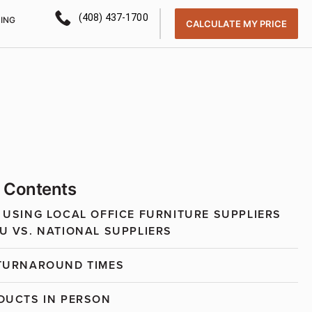
(408) 437-1700
CING
CALCULATE MY PRICE
f Contents
 USING LOCAL OFFICE FURNITURE SUPPLIERS
U VS. NATIONAL SUPPLIERS
TURNAROUND TIMES
DUCTS IN PERSON