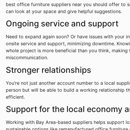
best office furniture suppliers near you should offer to
can look at your space and give helpful suggestions.
Ongoing service and support
Need to expand again soon? Or have issues with your ins
onsite service and support, minimizing downtime. Know
whole project is more beneficial than you think, making
miscommunication.
Stronger relationships
You’re not just another account number to a local suppl
person but will be able to build a working relationship 
efficient.
Support for the local economy a
Working with Bay Area-based suppliers helps support lo
sustainable options like remanufactured office furniture 