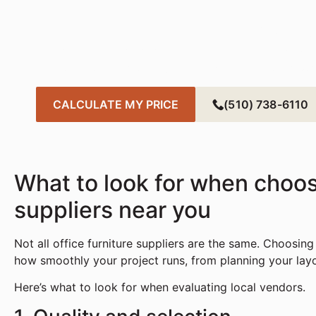
Tod
Create a smarter, more sustainable office with fa
needs. Get started in just a few clicks — your pe
CALCULATE MY PRICE
(510) 738-6110
What to look for when choosi
suppliers near you
Not all office furniture suppliers are the same. Choosing
how smoothly your project runs, from planning your layout
Here’s what to look for when evaluating local vendors.