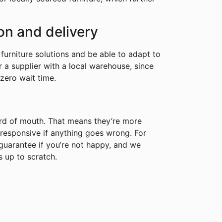
ion and delivery
furniture solutions and be able to adapt to
r a supplier with a local warehouse, since
 zero wait time.
ord of mouth. That means they’re more
g responsive if anything goes wrong. For
uarantee if you’re not happy, and we
s up to scratch.
r Workspace