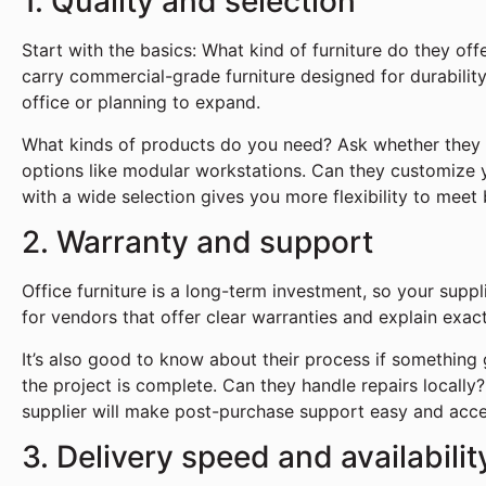
1. Quality and selection
Start with the basics: What kind of furniture do they offer
carry commercial-grade furniture designed for durability, 
office or planning to expand.
What kinds of products do you need? Ask whether they 
options like modular workstations. Can they customize yo
with a wide selection gives you more flexibility to meet
2. Warranty and support
Office furniture is a long-term investment, so your supp
for vendors that offer clear warranties and explain exac
It’s also good to know about their process if something g
the project is complete. Can they handle repairs locall
supplier will make post-purchase support easy and acce
3. Delivery speed and availabilit