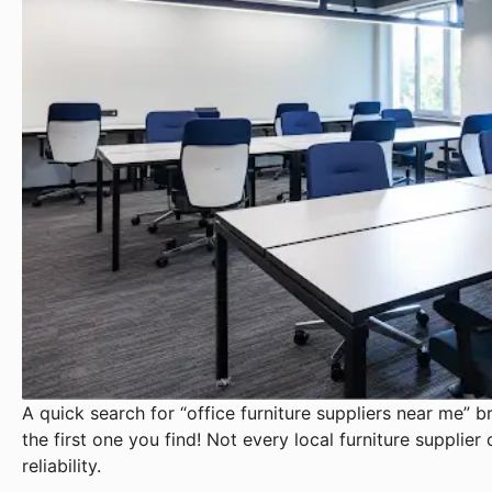
A quick search for “office furniture suppliers near me” b
the first one you find! Not every local furniture supplier 
reliability.