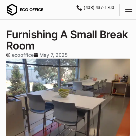
(408) 437-1700
Furnishing A Small Break
Room
ecooffice
May 7, 2025