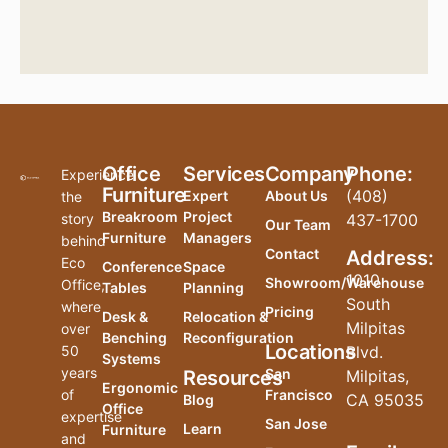
Office
Services
Company
Phone:
Experience
Furniture
(408)
Expert
About Us
the
Breakroom
Project
story
437-1700
Our Team
Furniture
Managers
behind
Contact
Address:
Eco
Conference
Space
1010
Showroom/Warehouse
Office,
Tables
Planning
South
where
Pricing
Desk &
Relocation &
Milpitas
over
Benching
Reconfiguration
Locations
50
Blvd.
Systems
years
San
Resources
Milpitas,
Ergonomic
of
Francisco
CA 95035
Blog
Office
expertise
San Jose
Learn
Furniture
and