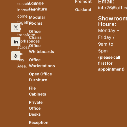
Email:
Fremont
Lounge
sustainable
info26@offic
Furniture
Oakland
innovation
come
Modular
Showroo
together
Hours:
Rooms
to
Monday –
Office
transform
Friday /
Chairs
workspaces
9am to
Office
across
5pm
Whiteboards
the
(please
call
Bay
Office
first
for
Workstations
Area.
appointment)
Open Office
Furniture
File
Cabinets
Private
Office
Desks
Reception