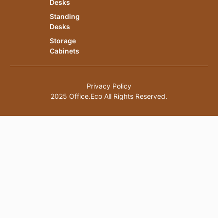
Desks
Standing
Desks
Storage
Cabinets
Privacy Policy
2025 Office.Eco All Rights Reserved.