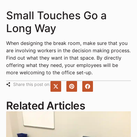
Small Touches Go a
Long Way
When designing the break room, make sure that you
are involving workers in the decision making process.
Find out what they want in that space. By directly
offering what they need, your employees will be
more welcoming to the office set-up.
Share this post on:
Related Articles