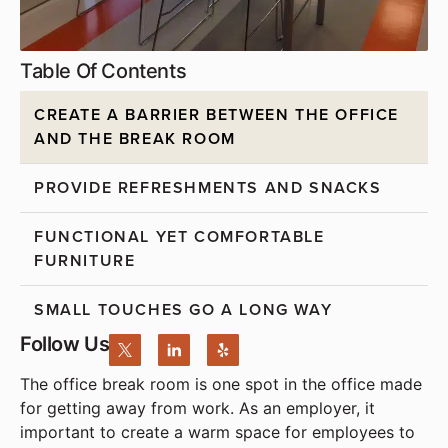
Table Of Contents
CREATE A BARRIER BETWEEN THE OFFICE
AND THE BREAK ROOM
PROVIDE REFRESHMENTS AND SNACKS
FUNCTIONAL YET COMFORTABLE
FURNITURE
SMALL TOUCHES GO A LONG WAY
Follow Us
The office break room is one spot in the office made
for getting away from work. As an employer, it
important to create a warm space for employees to