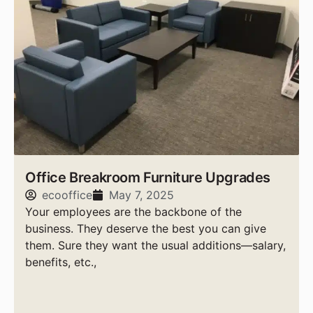
Office Breakroom Furniture Upgrades
ecooffice
May 7, 2025
Your employees are the backbone of the
business. They deserve the best you can give
them. Sure they want the usual additions—salary,
benefits, etc.,