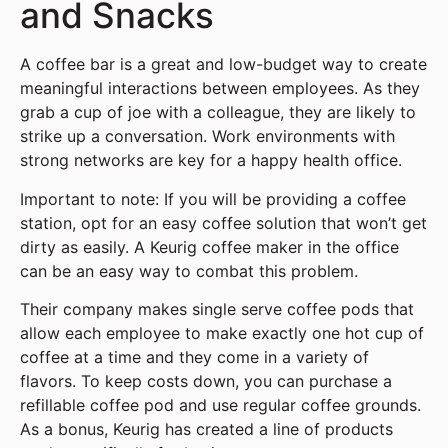
and Snacks
A coffee bar is a great and low-budget way to create
meaningful interactions between employees. As they
grab a cup of joe with a colleague, they are likely to
strike up a conversation. Work environments with
strong networks are key for a happy health office.
Important to note: If you will be providing a coffee
station, opt for an easy coffee solution that won’t get
dirty as easily. A Keurig coffee maker in the office
can be an easy way to combat this problem.
Their company makes single serve coffee pods that
allow each employee to make exactly one hot cup of
coffee at a time and they come in a variety of
flavors. To keep costs down, you can purchase a
refillable coffee pod and use regular coffee grounds.
As a bonus, Keurig has created a line of products