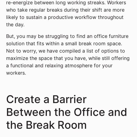
re-energize between long working streaks. Workers
who take regular breaks during their shift are more
likely to sustain a productive workflow throughout
the day.
But, you may be struggling to find an office furniture
solution that fits within a small break room space.
Not to worry, we have compiled a list of options to
maximize the space that you have, while still offering
a functional and relaxing atmosphere for your
workers.
Create a Barrier
Between the Office and
the Break Room