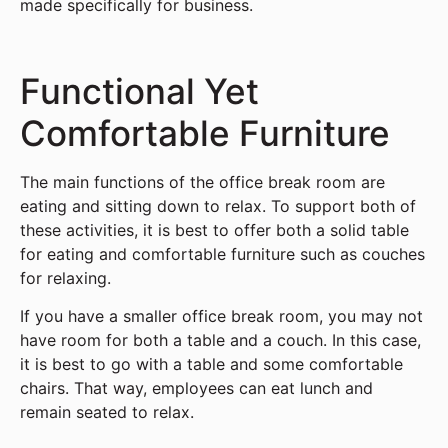
made specifically for business.
Functional Yet
Comfortable Furniture
The main functions of the office break room are
eating and sitting down to relax. To support both of
these activities, it is best to offer both a solid table
for eating and comfortable furniture such as couches
for relaxing.
If you have a smaller office break room, you may not
have room for both a table and a couch. In this case,
it is best to go with a table and some comfortable
chairs. That way, employees can eat lunch and
remain seated to relax.