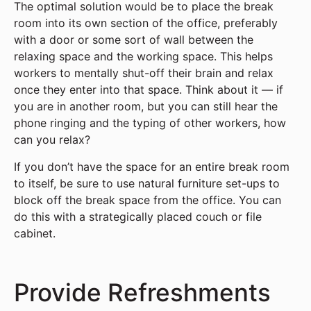
The optimal solution would be to place the break
room into its own section of the office, preferably
with a door or some sort of wall between the
relaxing space and the working space. This helps
workers to mentally shut-off their brain and relax
once they enter into that space. Think about it — if
you are in another room, but you can still hear the
phone ringing and the typing of other workers, how
can you relax?
If you don’t have the space for an entire break room
to itself, be sure to use natural furniture set-ups to
block off the break space from the office. You can
do this with a strategically placed couch or file
cabinet.
Provide Refreshments