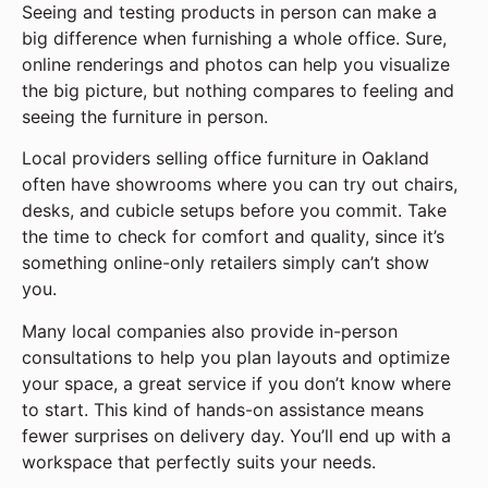
Seeing and testing products in person can make a
big difference when furnishing a whole office. Sure,
online renderings and photos can help you visualize
the big picture, but nothing compares to feeling and
seeing the furniture in person.
Local providers selling office furniture in Oakland
often have showrooms where you can try out chairs,
desks, and cubicle setups before you commit. Take
the time to check for comfort and quality, since it’s
something online-only retailers simply can’t show
you.
Many local companies also provide in-person
consultations to help you plan layouts and optimize
your space, a great service if you don’t know where
to start. This kind of hands-on assistance means
fewer surprises on delivery day. You’ll end up with a
workspace that perfectly suits your needs.