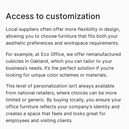
Access to customization
Local suppliers often offer more flexibility in design,
allowing you to choose furniture that fits both your
aesthetic preferences and workspace requirements.
For example, at Eco Office, we offer remanufactured
cubicles in Oakland, which you can tailor to your
business’s needs. It’s the perfect solution if you’re
looking for unique color schemes or materials.
This level of personalization isn’t always available
from national retailers, where choices can be more
limited or generic. By buying locally, you ensure your
office furniture reflects your company’s identity and
creates a space that feels and looks great for
employees and visiting clients.