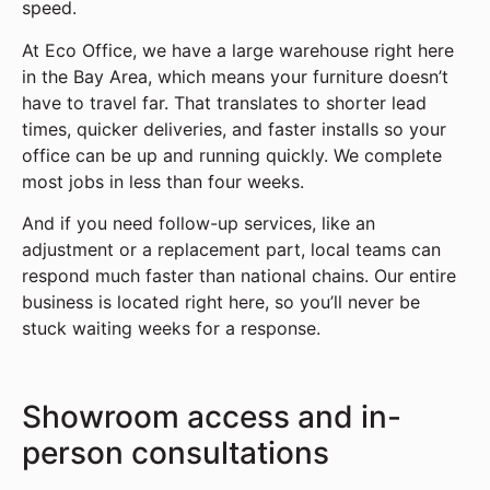
speed.
At Eco Office, we have a large warehouse right here
in the Bay Area, which means your furniture doesn’t
have to travel far. That translates to shorter lead
times, quicker deliveries, and faster installs so your
office can be up and running quickly. We complete
most jobs in less than four weeks.
And if you need follow-up services, like an
adjustment or a replacement part, local teams can
respond much faster than national chains. Our entire
business is located right here, so you’ll never be
stuck waiting weeks for a response.
Showroom access and in-
person consultations