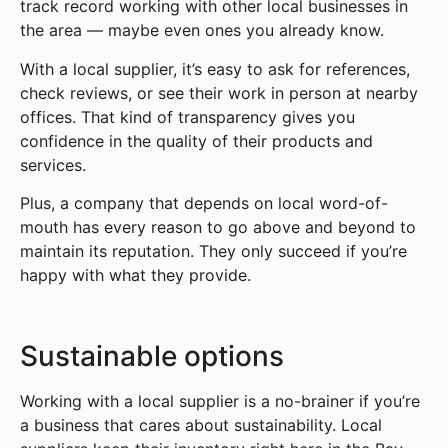
track record working with other local businesses in
the area — maybe even ones you already know.
With a local supplier, it’s easy to ask for references,
check reviews, or see their work in person at nearby
offices. That kind of transparency gives you
confidence in the quality of their products and
services.
Plus, a company that depends on local word-of-
mouth has every reason to go above and beyond to
maintain its reputation. They only succeed if you’re
happy with what they provide.
Sustainable options
Working with a local supplier is a no-brainer if you’re
a business that cares about sustainability. Local