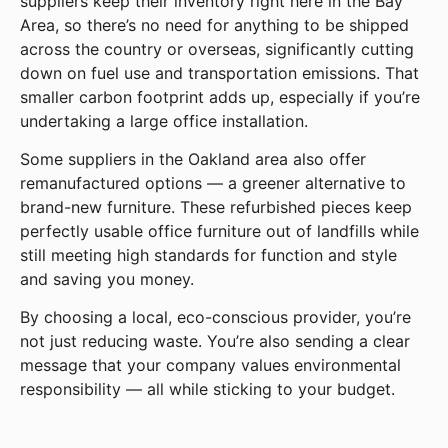
suppliers keep their inventory right here in the Bay
Area, so there’s no need for anything to be shipped
across the country or overseas, significantly cutting
down on fuel use and transportation emissions. That
smaller carbon footprint adds up, especially if you’re
undertaking a large office installation.
Some suppliers in the Oakland area also offer
remanufactured options — a greener alternative to
brand-new furniture. These refurbished pieces keep
perfectly usable office furniture out of landfills while
still meeting high standards for function and style
and saving you money.
By choosing a local, eco-conscious provider, you’re
not just reducing waste. You’re also sending a clear
message that your company values environmental
responsibility — all while sticking to your budget.