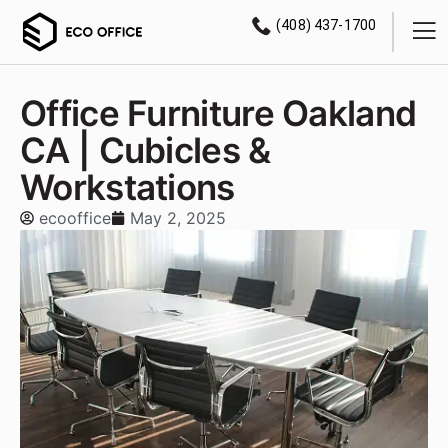
(408) 437-1700
Office Furniture Oakland
CA | Cubicles &
Workstations
ecooffice
May 2, 2025