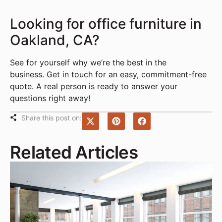
Looking for office furniture in
Oakland, CA?
See for yourself why we’re the best in the
business. Get in touch for an easy, commitment-free
quote. A real person is ready to answer your
questions right away!
Share this post on:
Related Articles