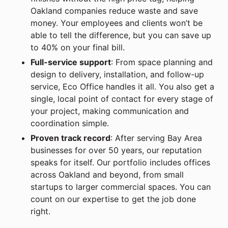
Oakland companies reduce waste and save
money. Your employees and clients won’t be
able to tell the difference, but you can save up
to 40% on your final bill.
Full-service support
: From space planning and
design to delivery, installation, and follow-up
service, Eco Office handles it all. You also get a
single, local point of contact for every stage of
your project, making communication and
coordination simple.
Proven track record
: After serving Bay Area
businesses for over 50 years, our reputation
speaks for itself. Our portfolio includes offices
across Oakland and beyond, from small
startups to larger commercial spaces. You can
count on our expertise to get the job done
right.