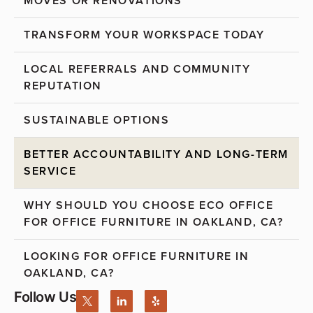
MOVES OR RENOVATIONS
TRANSFORM YOUR WORKSPACE TODAY
LOCAL REFERRALS AND COMMUNITY
REPUTATION
SUSTAINABLE OPTIONS
BETTER ACCOUNTABILITY AND LONG-TERM
SERVICE
WHY SHOULD YOU CHOOSE ECO OFFICE
FOR OFFICE FURNITURE IN OAKLAND, CA?
LOOKING FOR OFFICE FURNITURE IN
OAKLAND, CA?
Follow Us