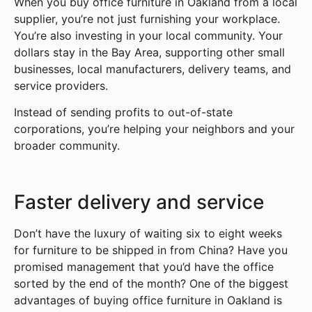
When you buy office furniture in Oakland from a local
supplier, you’re not just furnishing your workplace.
You’re also investing in your local community. Your
dollars stay in the Bay Area, supporting other small
businesses, local manufacturers, delivery teams, and
service providers.
Instead of sending profits to out-of-state
corporations, you’re helping your neighbors and your
broader community.
Faster delivery and service
Don’t have the luxury of waiting six to eight weeks
for furniture to be shipped in from China? Have you
promised management that you’d have the office
sorted by the end of the month? One of the biggest
advantages of buying office furniture in Oakland is