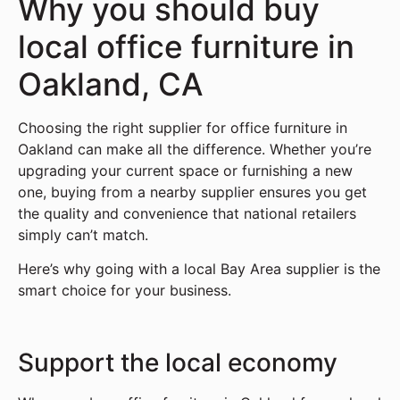
Why you should buy
local office furniture in
Oakland, CA
Choosing the right supplier for office furniture in
Oakland can make all the difference. Whether you’re
upgrading your current space or furnishing a new
one, buying from a nearby supplier ensures you get
the quality and convenience that national retailers
simply can’t match.
Here’s why going with a local Bay Area supplier is the
smart choice for your business.
Support the local economy