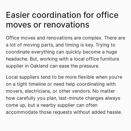
Easier coordination for office
moves or renovations
Office moves and renovations are complex. There are
a lot of moving parts, and timing is key. Trying to
coordinate everything can quickly become a huge
headache. But, working with a local office furniture
supplier in Oakland can ease the pressure.
Local suppliers tend to be more flexible when you’re
on a tight timeline or need help coordinating with
movers, electricians, or other vendors. No matter
how carefully you plan, last-minute changes always
come up, but a nearby supplier can often
accommodate those requests without added hassle.