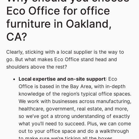
Eco Office for office
furniture in Oakland,
CA?
Clearly, sticking with a local supplier is the way to
go. But what makes Eco Office stand head and
shoulders above the rest?
Local expertise and on-site support
: Eco
Office is based in the Bay Area, with in-depth
knowledge of the region’s typical office spaces.
We work with businesses across manufacturing,
healthcare, government, real estate, and more,
so we’ve got a strong understanding of exactly
what you’ll need to succeed. Plus, we can come
out to your office space and do a walkthrough
to make sure we’re ticking all the boxes.