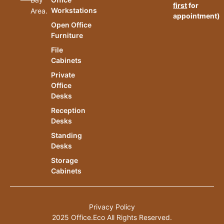
first
for
Workstations
Area.
appointment)
Open Office
Furniture
File
Cabinets
Private
Office
Desks
Reception
Desks
Standing
Desks
Storage
Cabinets
Privacy Policy
2025 Office.Eco All Rights Reserved.