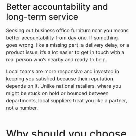
Better accountability and
long-term service
Seeking out business office furniture near you means
better accountability from day one. If something
goes wrong, like a missing part, a delivery delay, or a
product issue, it’s a lot easier to get in touch with a
real person who’s nearby and ready to help.
Local teams are more responsive and invested in
keeping you satisfied because their reputation
depends on it. Unlike national retailers, where you
might be stuck on hold or bounced between
departments, local suppliers treat you like a partner,
not a number.
Why should you choose