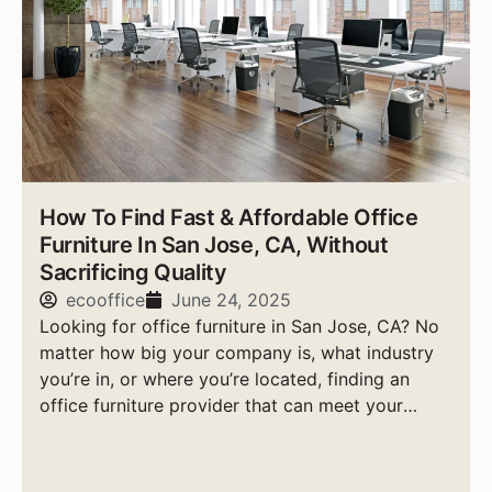
How To Find Fast & Affordable Office
Furniture In San Jose, CA, Without
Sacrificing Quality
ecooffice
June 24, 2025
Looking for office furniture in San Jose, CA? No
matter how big your company is, what industry
you’re in, or where you’re located, finding an
office furniture provider that can meet your
needs quickly, affordably, and with high-quality
products is essential.