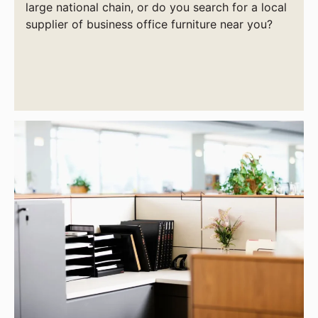
large national chain, or do you search for a local
supplier of business office furniture near you?