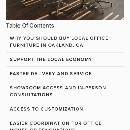
Table Of Contents
WHY YOU SHOULD BUY LOCAL OFFICE
FURNITURE IN OAKLAND, CA
SUPPORT THE LOCAL ECONOMY
FASTER DELIVERY AND SERVICE
SHOWROOM ACCESS AND IN-PERSON
CONSULTATIONS
ACCESS TO CUSTOMIZATION
EASIER COORDINATION FOR OFFICE