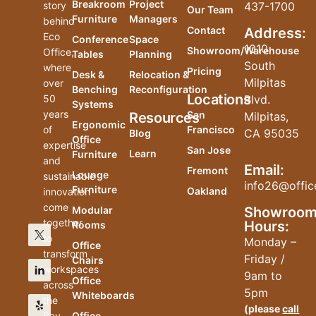
Breakroom
Project
story
437-1700
Our Team
Furniture
Managers
behind
Contact
Address:
Eco
Conference
Space
1010
Showroom/Warehouse
Office,
Tables
Planning
South
where
Pricing
Desk &
Relocation &
Milpitas
over
Benching
Reconfiguration
Locations
50
Blvd.
Systems
years
San
Resources
Milpitas,
Ergonomic
of
Francisco
CA 95035
Blog
Office
expertise
San Jose
Learn
Furniture
and
Email:
Fremont
Lounge
sustainable
info26@offic
Furniture
Oakland
innovation
come
Modular
Showroo
together
Hours:
Rooms
to
Monday –
Office
transform
Friday /
Chairs
workspaces
9am to
Office
across
5pm
Whiteboards
the
(please
call
Bay
Office