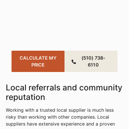
Transform Your
Workspace Today
Create a smarter, more sustainable office with
fast, affordable solutions tailored to your needs.
Get started in just a few clicks — your perfect
workspace is closer than you think.
CALCULATE MY
(510) 738-
PRICE
6110
Local referrals and community
reputation
Working with a trusted local supplier is much less
risky than working with other companies. Local
suppliers have extensive experience and a proven