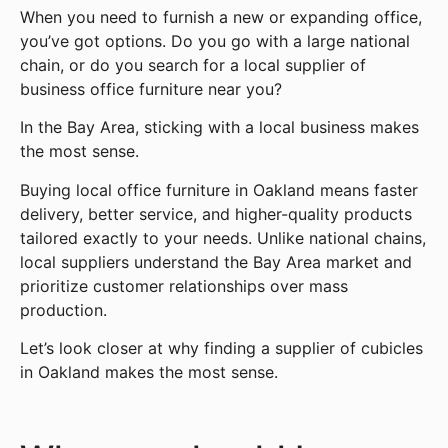
When you need to furnish a new or expanding office,
you’ve got options. Do you go with a large national
chain, or do you search for a local supplier of
business office furniture near you?
In the Bay Area, sticking with a local business makes
the most sense.
Buying local office furniture in Oakland means faster
delivery, better service, and higher-quality products
tailored exactly to your needs. Unlike national chains,
local suppliers understand the Bay Area market and
prioritize customer relationships over mass
production.
Let’s look closer at why finding a supplier of cubicles
in Oakland makes the most sense.