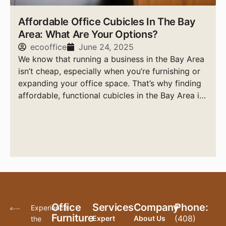
Affordable Office Cubicles In The Bay
Area: What Are Your Options?
ecooffice
June 24, 2025
We know that running a business in the Bay Area
isn’t cheap, especially when you’re furnishing or
expanding your office space. That’s why finding
affordable, functional cubicles in the Bay Area is
a top priority for smart business owners.
Office
Services
Company
Phone:
Experience
Furniture
(408)
Expert
About Us
the