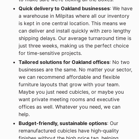
Quick delivery to Oakland businesses
: We have
a warehouse in Milpitas where all our inventory
is kept in one central location. This means we
can deliver and install quickly with zero lengthy
shipping delays. Our average turnaround time is
just three weeks, making us the perfect choice
for time-sensitive projects.
Tailored solutions for Oakland offices
: No two
businesses are the same. No matter your sector,
we can recommend affordable and flexible
furniture layouts that grow with your team.
Maybe you just need cubicles, or maybe you
want private meeting rooms and executive
offices as well. Whatever you need, we can
help.
Budget-friendly, sustainable options
: Our
remanufactured cubicles have high-quality
finishes without the high price tag, helping