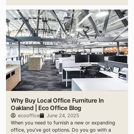
Why Buy Local Office Furniture In
Oakland | Eco Office Blog
ecooffice
June 24, 2025
When you need to furnish a new or expanding
office, you’ve got options. Do you go with a