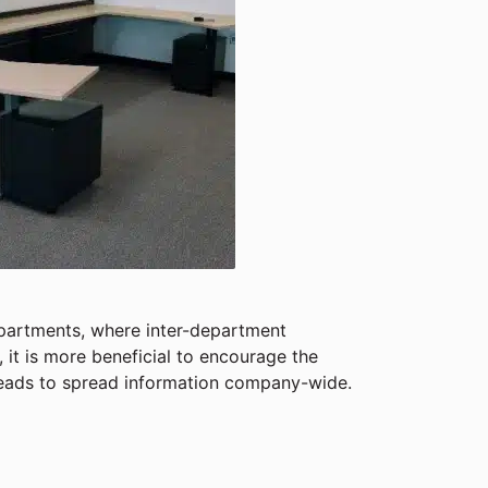
epartments, where inter-department
it is more beneficial to encourage the
heads to spread information company-wide.