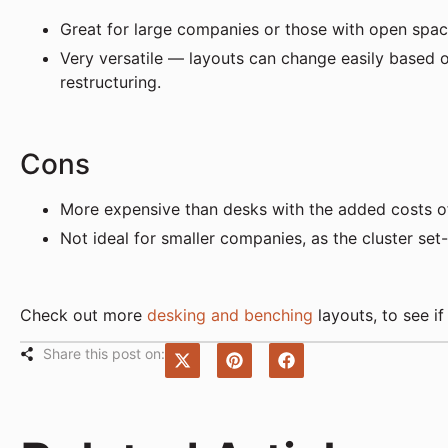
Great for large companies or those with open spaces
Very versatile — layouts can change easily base
restructuring.
Cons
More expensive than desks with the added costs of 
Not ideal for smaller companies, as the cluster s
Check out more
desking and benching
layouts, to see if
Share this post on: