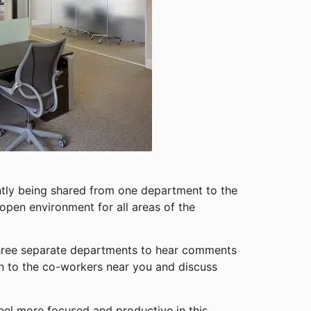
ntly being shared from one department to the
open environment for all areas of the
three separate departments to hear comments
n to the co-workers near you and discuss
eel more focused and productive in this