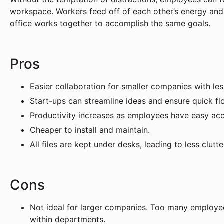
workspace. Workers feed off of each other’s energy and 
office works together to accomplish the same goals.
Pros
Easier collaboration for smaller companies with l
Start-ups can streamline ideas and ensure quick fl
Productivity increases as employees have easy ac
Cheaper to install and maintain.
All files are kept under desks, leading to less clutte
Cons
Not ideal for larger companies. Too many employees
within departments.