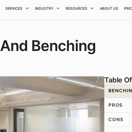
SERVICES
INDUSTRY
RESOURCES
ABOUT US
PRI
 And Benching
Table O
BENCHIN
PROS
CONS