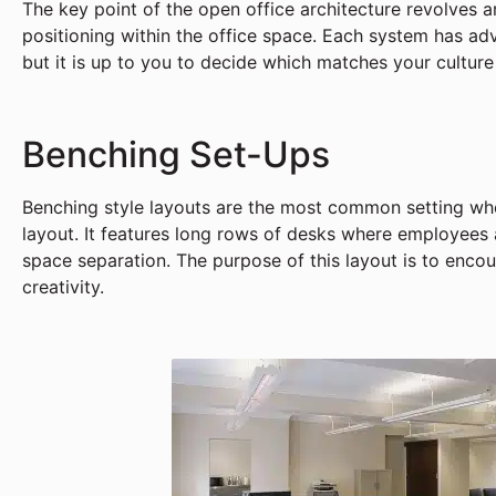
The key point of the open office architecture revolves 
positioning within the office space. Each system has a
but it is up to you to decide which matches your culture
Benching Set-Ups
Benching style layouts are the most common setting whe
layout. It features long rows of desks where employees 
space separation. The purpose of this layout is to enco
creativity.