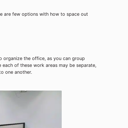
ere are few options with how to space out
o organize the office, as you can group
le each of these work areas may be separate,
to one another.