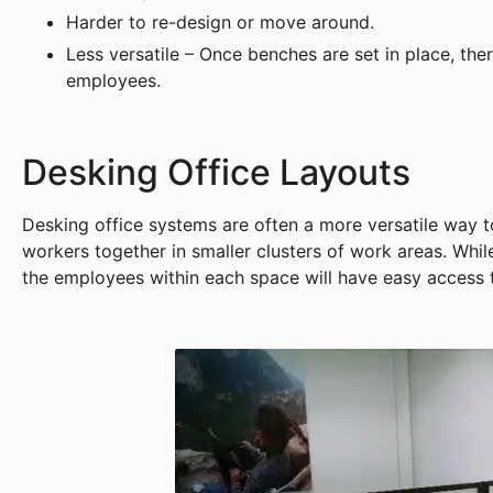
Harder to re-design or move around.
Less versatile – Once benches are set in place, th
employees.
Desking Office Layouts
Desking office systems are often a more versatile way t
workers together in smaller clusters of work areas. Whi
the employees within each space will have easy access 