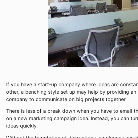
If you have a start-up company where ideas are consta
other, a benching style set up may help by providing an 
company to communicate on big projects together.
There is less of a break down when you have to email 
on a new marketing campaign idea. Instead, you can tur
ideas quickly.
Without the temptation of distractions, employees can f