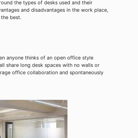
around the types of desks used and their
dvantages and disadvantages in the work place,
 the best.
n anyone thinks of an open office style
all share long desk spaces with no walls or
urage office collaboration and spontaneously