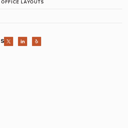
 OFFICE LAYOUTS
Us