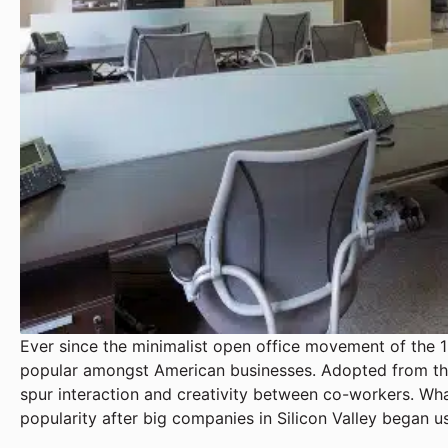
Ever since the minimalist open office movement of the 
popular amongst American businesses. Adopted from th
spur interaction and creativity between co-workers. Wha
popularity after big companies in Silicon Valley began us