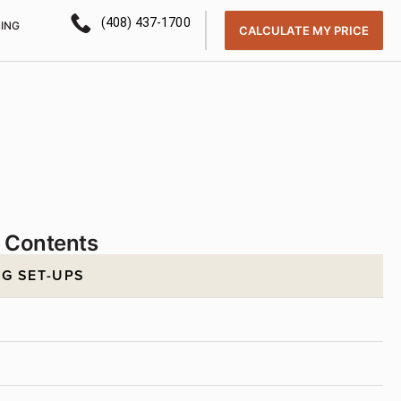
(408) 437-1700
CING
CALCULATE MY PRICE
f Contents
G SET-UPS