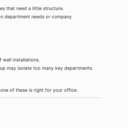
 that need a little structure.
d on department needs or company
wall installations.
et-up may isolate too many key departments.
 one of these is right for your office.