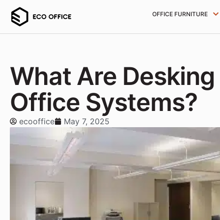
OFFICE FURNITURE
What Are Desking
Office Systems?
ecooffice
May 7, 2025