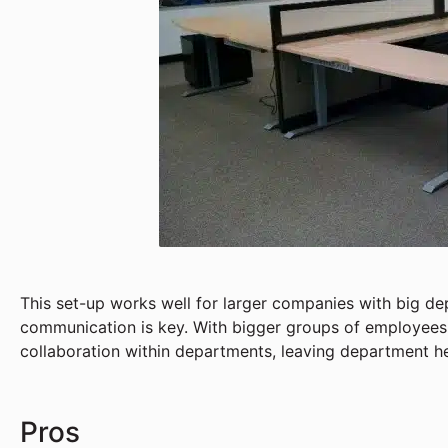
This set-up works well for larger companies with big d
communication is key. With bigger groups of employees, 
collaboration within departments, leaving department 
Pros