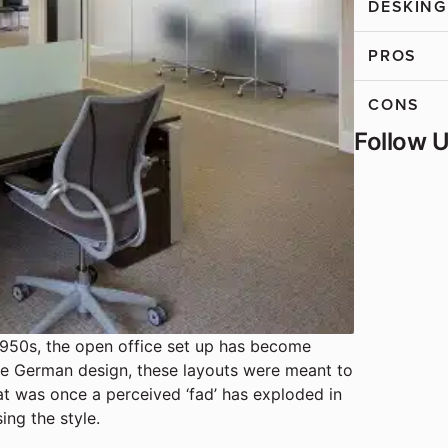
DESKING
PROS
CONS
Follow 
1950s, the open office set up has become
e German design, these layouts were meant to
t was once a perceived ‘fad’ has exploded in
ing the style.