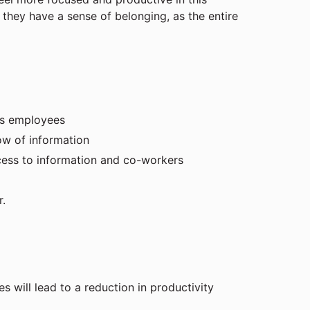
they have a sense of belonging, as the entire
ess employees
ow of information
cess to information and co-workers
r.
 will lead to a reduction in productivity